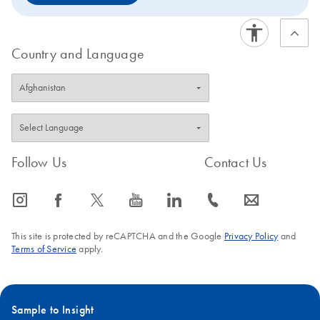
Country and Language
Follow Us
Contact Us
icon_0065_instagram-s
icon_0064_facebook-s
icon_0340_cc_gen_x-s
icon_0077_youtube-s
icon_0066_linkedin-s
icon_0072_phone-s
icon_0063_envelope-s
This site is protected by reCAPTCHA and the Google
Privacy Policy
and
Terms of Service
apply.
Sample to Insight