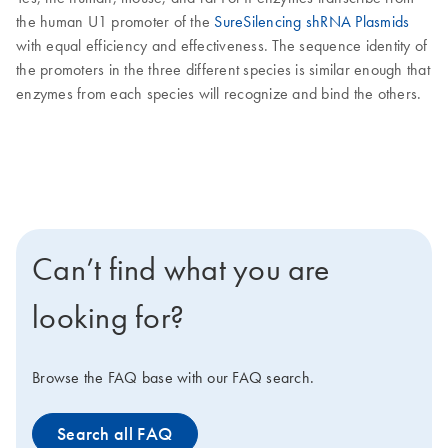
the human U1 promoter of the
SureSilencing shRNA Plasmids
with equal efficiency and effectiveness. The sequence identity of
the promoters in the three different species is similar enough that
enzymes from each species will recognize and bind the others.
Can’t find what you are
looking for?
Browse the FAQ base with our FAQ search.
Search all FAQ