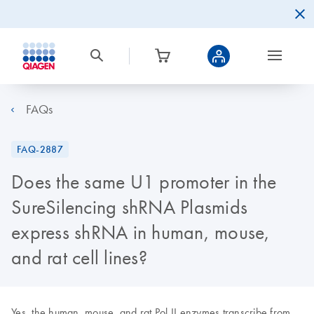
FAQs
FAQ-2887
Does the same U1 promoter in the
SureSilencing shRNA Plasmids
express shRNA in human, mouse,
and rat cell lines?
Yes, the human, mouse, and rat Pol II enzymes transcribe from