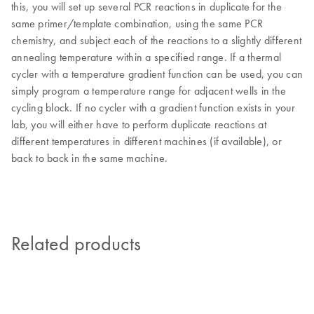
this, you will set up several PCR reactions in duplicate for the
same primer/template combination, using the same PCR
chemistry, and subject each of the reactions to a slightly different
annealing temperature within a specified range. If a thermal
cycler with a temperature gradient function can be used, you can
simply program a temperature range for adjacent wells in the
cycling block. If no cycler with a gradient function exists in your
lab, you will either have to perform duplicate reactions at
different temperatures in different machines (if available), or
back to back in the same machine.
Related products