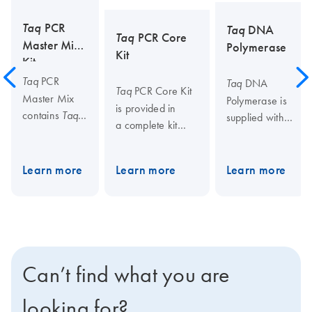
Taq
PCR
Taq
DNA
Taq
PCR Core
Master Mix
Polymerase
Kit
Kit
PCR
Taq
DNA
Taq
PCR Core Kit
Taq
Master Mix
Polymerase is
is provided in
contains
Taq
supplied with
a complete kit
DNA
the unique
format comprising,
Polymerase,
QIAGEN PCR
DNA
Taq
the unique
Buffer that
Learn more
Learn more
Learn more
Polymerase, the
QIAGEN PCR
minimizes
unique QIAGEN
Buffer that
the need for
PCR Buffer that
minimizes the
optimization of
minimizes the
requirement
PCR
requirement for
for
parameters, as
optimization, as
optimization,
well as Q-
Can’t find what you are
well as a dNTP
and dNTPs.
Solution, a
mix. Also
The
novel additive
looking for?
provided is Q-