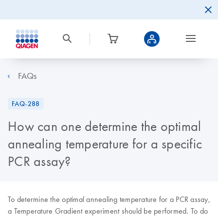
FAQs
FAQ-288
How can one determine the optimal
annealing temperature for a specific
PCR assay?
To determine the optimal annealing temperature for a PCR assay,
a Temperature Gradient experiment should be performed. To do