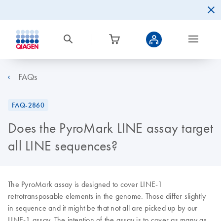
FAQs
FAQ-2860
Does the PyroMark LINE assay target
all LINE sequences?
The PyroMark assay is designed to cover LINE-1
retrotransposable elements in the genome. Those differ slightly
in sequence and it might be that not all are picked up by our
LINE-1 assay. The intention of the assay is to cover as many as