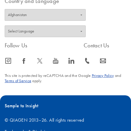
Country and Language
Follow Us
Contact Us
icon_0065_instagram-s
icon_0064_facebook-s
icon_0340_cc_gen_x-s
icon_0077_youtube-s
icon_0066_linkedin-s
icon_0072_phone-s
icon_0063_envelope-s
This site is protected by reCAPTCHA and the Google
Privacy Policy
and
Terms of Service
apply.
Sample to Insight
© QIAGEN 2013–26. All rights reserved