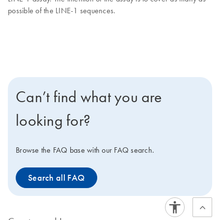
possible of the LINE-1 sequences.
Can’t find what you are
looking for?
Browse the FAQ base with our FAQ search.
Search all FAQ