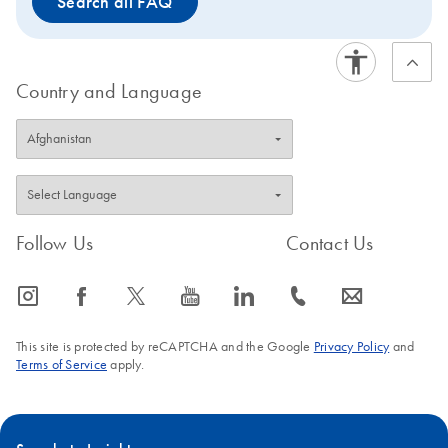
Search all FAQ
System. Tissue samples can be conveniently stabilized
using Allprotect Tissue Reagent, and efficiently disrupted
using the TissueLyser II. Nonfatty tissues can be
stabilized using the RNAprotect Tissue Reagent.
Country and Language
Follow Us
Contact Us
icon_0065_instagram-s
icon_0064_facebook-s
icon_0340_cc_gen_x-s
icon_0077_youtube-s
icon_0066_linkedin-s
icon_0072_phone-s
icon_0063_envelope-s
This site is protected by reCAPTCHA and the Google
Privacy Policy
and
Terms of Service
apply.