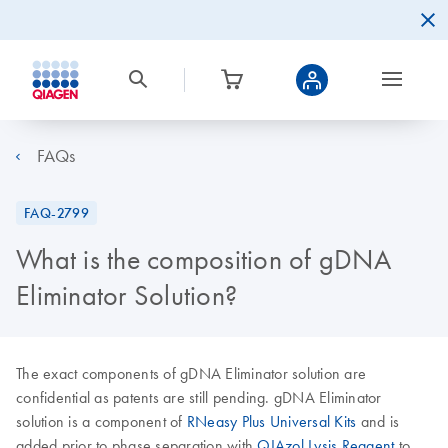
FAQs
FAQ-2799
What is the composition of gDNA
Eliminator Solution?
The exact components of gDNA Eliminator solution are
confidential as patents are still pending. gDNA Eliminator
solution is a component of
RNeasy Plus Universal Kits
and is
added prior to phase separation with
QIAzol Lysis Reagent
to