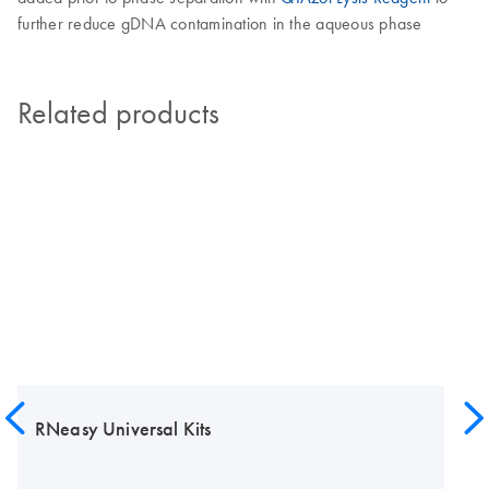
further reduce gDNA contamination in the aqueous phase
Related products
RNeasy Universal Kits