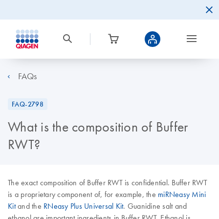
FAQs
FAQ-2798
What is the composition of Buffer
RWT?
The exact composition of Buffer RWT is confidential. Buffer RWT
is a proprietary component of, for example, the
miRNeasy Mini
Kit
and the
RNeasy Plus Universal Kit
. Guanidine salt and
ethanol are important ingredients in Buffer RWT. Ethanol is