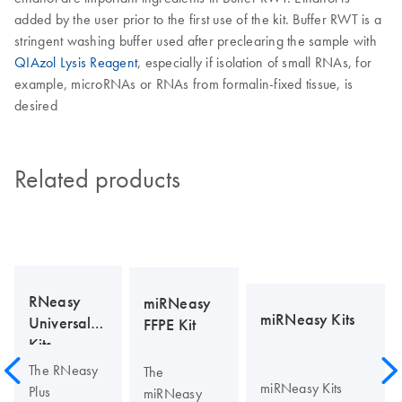
added by the user prior to the first use of the kit. Buffer RWT is a
stringent washing buffer used after preclearing the sample with
QIAzol Lysis Reagent
, especially if isolation of small RNAs, for
example, microRNAs or RNAs from formalin-fixed tissue, is
desired
Related products
RNeasy
miRNeasy
miRNeasy Kits
Universal
FFPE Kit
Kits
The RNeasy
The
miRNeasy Kits
Plus
miRNeasy