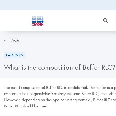
FAQs
FAQ-2795
What is the composition of Buffer RLC?
The exact composition of Buffer RLC is confidential. This buffer is 
concentrations of guanidine isothiocyante and Buffer RLC, comprising 
However, depending on the type of starting material, Buffer RLT ca
Buffer RLC should be used.