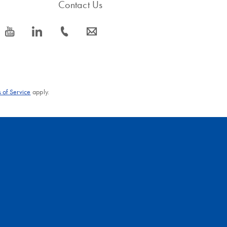
Contact Us
icon_0077_youtube-s
icon_0066_linkedin-s
icon_0072_phone-s
icon_0063_envelope-s
 of Service
apply.