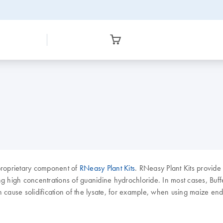
a proprietary component of
RNeasy Plant Kits
. RNeasy Plant Kits provide 
high concentrations of guanidine hydrochloride. In most cases, Buffer R
n cause solidification of the lysate, for example, when using maize e