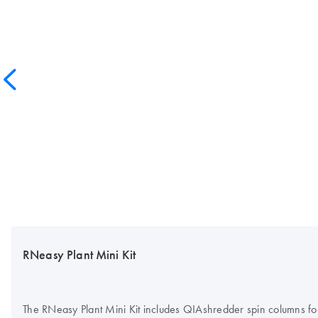
RNeasy Plant Mini Kit
The RNeasy Plant Mini Kit includes QIAshredder spin columns for 