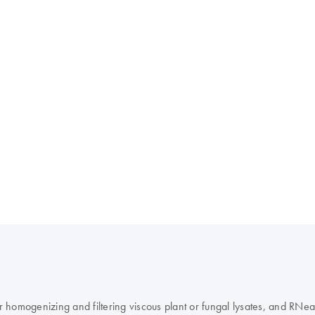
homogenizing and filtering viscous plant or fungal lysates, and RNeas