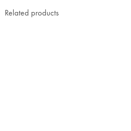
Related products