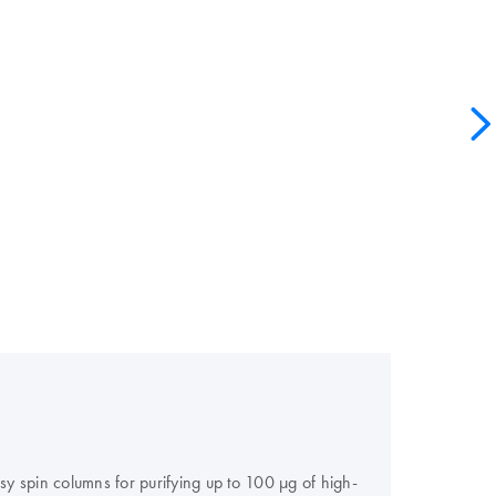
y spin columns for purifying up to 100 μg of high-