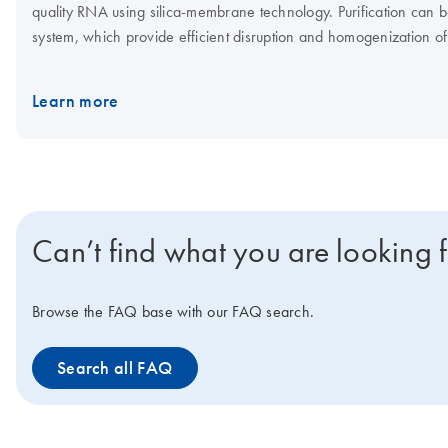
quality RNA using silica-membrane technology. Purification can 
system, which provide efficient disruption and homogenization of
Learn more
Can’t find what you are looking 
Browse the FAQ base with our FAQ search.
Search all FAQ