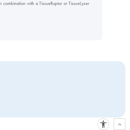
in combination with a TissueRuptor or TissueLyser