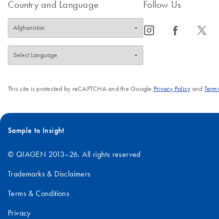
Country and Language
Follow Us
icon_0065_instagram-s
icon_0064_facebook-s
icon_0340_cc_gen_x-s
This site is protected by reCAPTCHA and the Google
Privacy Policy
and
Terms
Sample to Insight
© QIAGEN 2013–26. All rights reserved
Trademarks & Disclaimers
Terms & Conditions
Privacy