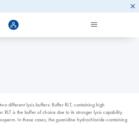
two different lysis buffers: Buffer RLT, containing high
LT is the buffer of choice due to its stronger lysis capability.
ndosperm. In these cases, the guanidine hydrochloride-containing