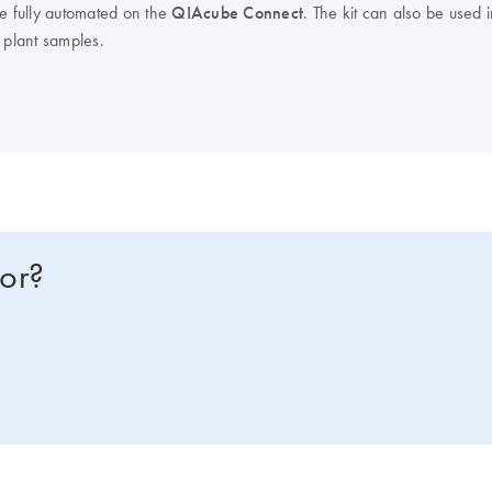
be fully automated on the
QIAcube Connect
. The kit can also be used 
 plant samples.
for?