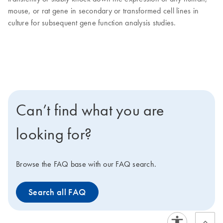
mouse, or rat gene in secondary or transformed cell lines in
culture for subsequent gene function analysis studies.
Can’t find what you are
looking for?
Browse the FAQ base with our FAQ search.
Search all FAQ