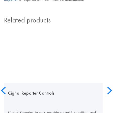
Related products
Cignal Reporter Controls
Cignal Reporter Assays provide a rapid, sensitive, and