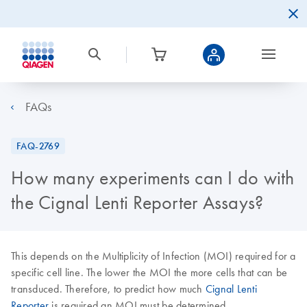
FAQs
FAQ-2769
How many experiments can I do with
the Cignal Lenti Reporter Assays?
This depends on the Multiplicity of Infection (MOI) required for a
specific cell line. The lower the MOI the more cells that can be
transduced. Therefore, to predict how much
Cignal Lenti
Reporter
is required an MOI must be determined.