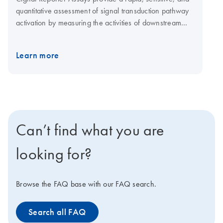
quantitative assessment of signal transduction pathway
activation by measuring the activities of downstream
transcription factors. When conducting experiments
using Cignal Reporter Assays, proper controls are a key
Learn more
element of the experimental design. They permit
accurate interpretation of reporter assay results and
provide assurance of the specificity of the observed
response.
Can’t find what you are
looking for?
Browse the FAQ base with our FAQ search.
Search all FAQ