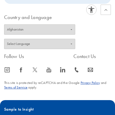
Country and Language
Follow Us
Contact Us
icon_0065_instagram-s
icon_0064_facebook-s
icon_0340_cc_gen_x-s
icon_0077_youtube-s
icon_0066_linkedin-s
icon_0072_phone-s
icon_0063_envelope-s
This site is protected by reCAPTCHA and the Google
Privacy Policy
and
Terms of Service
apply.
Sample to Insight