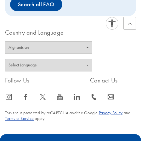
Search all FAQ
Country and Language
Follow Us
Contact Us
icon_0065_instagram-s
icon_0064_facebook-s
icon_0340_cc_gen_x-s
icon_0077_youtube-s
icon_0066_linkedin-s
icon_0072_phone-s
icon_0063_envelope-s
This site is protected by reCAPTCHA and the Google
Privacy Policy
and
Terms of Service
apply.