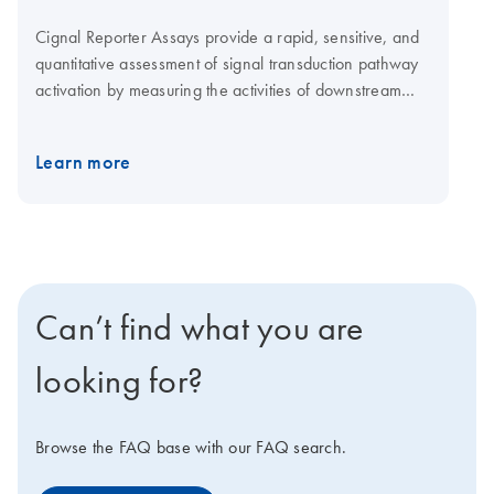
Cignal Reporter Assays provide a rapid, sensitive, and
quantitative assessment of signal transduction pathway
activation by measuring the activities of downstream
transcription factors. When conducting experiments
using Cignal Reporter Assays, proper controls are a key
Learn more
element of the experimental design. They permit
accurate interpretation of reporter assay results and
provide assurance of the specificity of the observed
response.
Can’t find what you are
looking for?
Browse the FAQ base with our FAQ search.