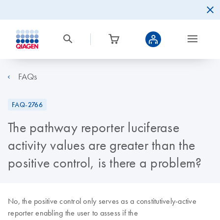
FAQs
FAQ-2766
The pathway reporter luciferase
activity values are greater than the
positive control, is there a problem?
No, the positive control only serves as a constitutively-active
reporter enabling the user to assess if the