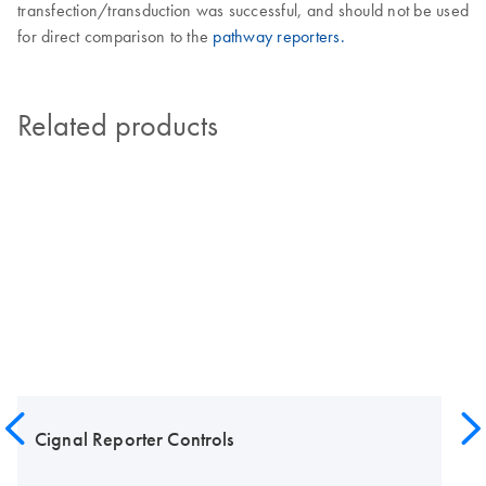
transfection/transduction was successful, and should not be used
for direct comparison to the
pathway reporters.
Related products
Cignal Reporter Controls