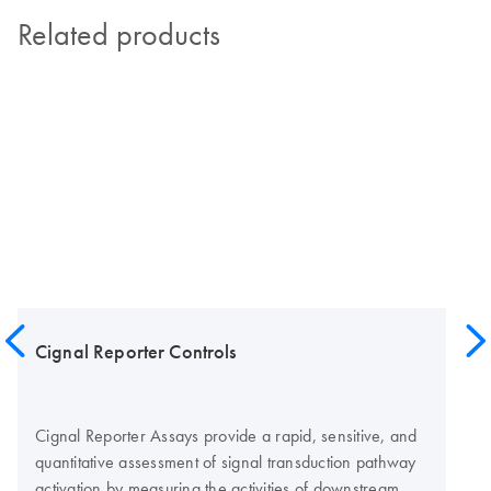
Related products
Cignal Reporter Controls
Cignal Reporter Assays provide a rapid, sensitive, and
quantitative assessment of signal transduction pathway
activation by measuring the activities of downstream