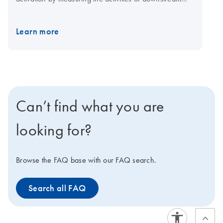
transcription factors. When conducting experiments
using Cignal Reporter Assays, proper controls are a key
Learn more
element of the experimental design. They permit
accurate interpretation of reporter assay results and
provide assurance of the specificity of the observed
response.
Can’t find what you are
looking for?
Browse the FAQ base with our FAQ search.
Search all FAQ