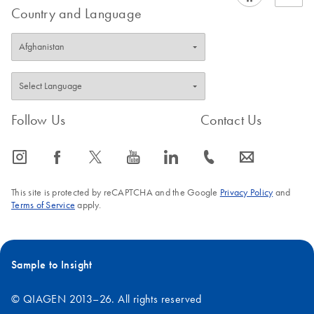
Country and Language
Follow Us
Contact Us
icon_0065_instagram-s
icon_0064_facebook-s
icon_0340_cc_gen_x-s
icon_0077_youtube-s
icon_0066_linkedin-s
icon_0072_phone-s
icon_0063_envelope-s
This site is protected by reCAPTCHA and the Google
Privacy Policy
and
Terms of Service
apply.
Sample to Insight
© QIAGEN 2013–26. All rights reserved