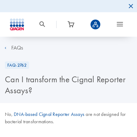
FAQs
FAQ-2762
Can I transform the Cignal Reporter
Assays?
No,
DNA-based Cignal Reporter Assays
are not designed for
bacterial transformations.