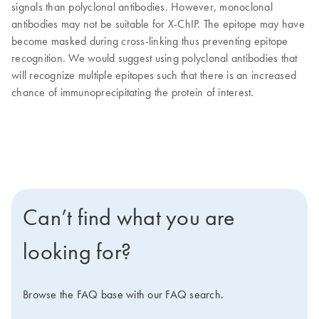
signals than polyclonal antibodies. However, monoclonal
antibodies may not be suitable for X-ChIP. The epitope may have
become masked during cross-linking thus preventing epitope
recognition. We would suggest using polyclonal antibodies that
will recognize multiple epitopes such that there is an increased
chance of immunoprecipitating the protein of interest.
Can’t find what you are
looking for?
Browse the FAQ base with our FAQ search.