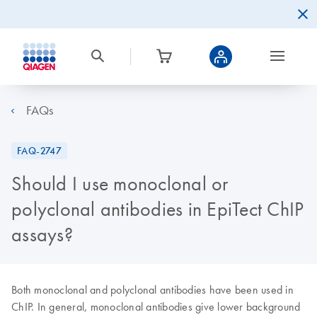
FAQs
FAQ-2747
Should I use monoclonal or
polyclonal antibodies in EpiTect ChIP
assays?
Both monoclonal and polyclonal antibodies have been used in
ChIP. In general, monoclonal antibodies give lower background