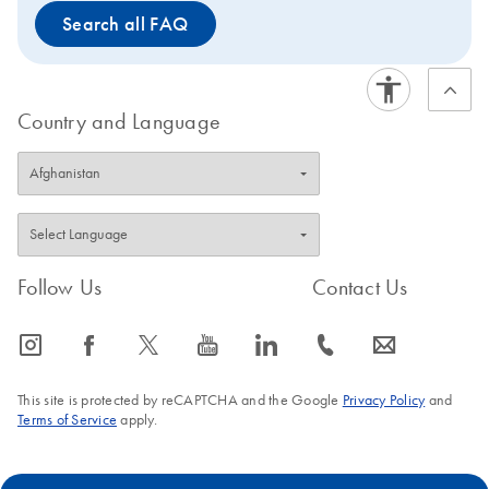
Search all FAQ
Country and Language
Follow Us
Contact Us
icon_0065_instagram-s
icon_0064_facebook-s
icon_0340_cc_gen_x-s
icon_0077_youtube-s
icon_0066_linkedin-s
icon_0072_phone-s
icon_0063_envelope-s
This site is protected by reCAPTCHA and the Google
Privacy Policy
and
Terms of Service
apply.