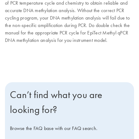
of PCR temperature cycle and chemistry to obtain reliable and
accurate DNA methylation analysis. Without the correct PCR
cycling program, your DNA methylation analysis will fail due to
the non-specific amplification during PCR. Do double check the
manual for the appropriate PCR cycle for EpiTect Methyl qPCR
DNA methylation analysis for you instrument model.
Can’t find what you are
looking for?
Browse the FAQ base with our FAQ search.