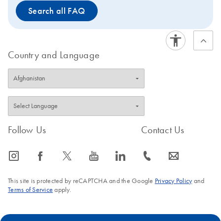
Search all FAQ
Country and Language
Follow Us
Contact Us
icon_0065_instagram-s
icon_0064_facebook-s
icon_0340_cc_gen_x-s
icon_0077_youtube-s
icon_0066_linkedin-s
icon_0072_phone-s
icon_0063_envelope-s
This site is protected by reCAPTCHA and the Google
Privacy Policy
and
Terms of Service
apply.