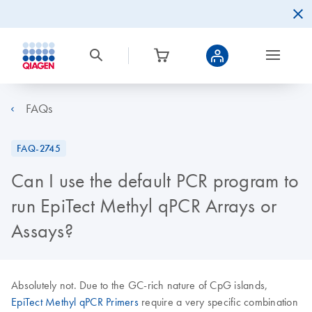
FAQs
FAQ-2745
Can I use the default PCR program to
run EpiTect Methyl qPCR Arrays or
Assays?
Absolutely not. Due to the GC-rich nature of CpG islands,
EpiTect Methyl qPCR Primers
require a very specific combination