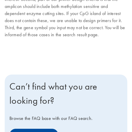
amplicon should include both methylation sensitive and
dependent enzyme cutting sites. If your CpG island of interest
does not contain these, we are unable to design primers for it.
Third, the gene symbol you input may not be correct. You will be
informed of those cases in the search result page.
Can’t find what you are
looking for?
Browse the FAQ base with our FAQ search.