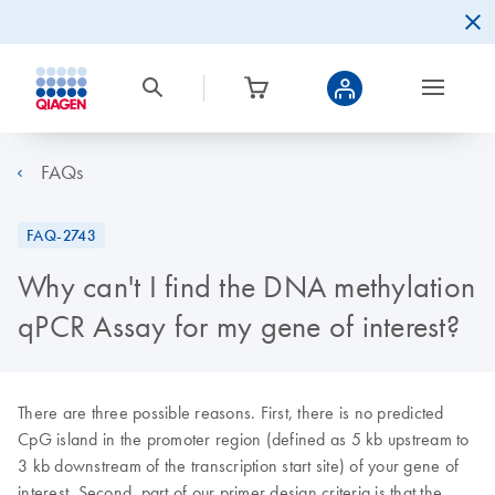
FAQs
FAQ-2743
Why can't I find the DNA methylation
qPCR Assay for my gene of interest?
There are three possible reasons. First, there is no predicted
CpG island in the promoter region (defined as 5 kb upstream to
3 kb downstream of the transcription start site) of your gene of
interest. Second, part of our primer design criteria is that the