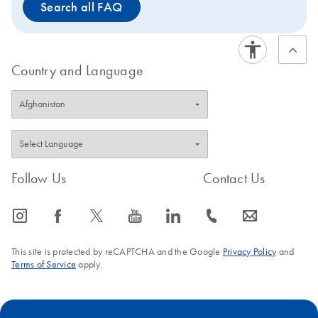
Search all FAQ
Country and Language
Follow Us
Contact Us
icon_0065_instagram-s
icon_0064_facebook-s
icon_0340_cc_gen_x-s
icon_0077_youtube-s
icon_0066_linkedin-s
icon_0072_phone-s
icon_0063_envelope-s
This site is protected by reCAPTCHA and the Google
Privacy Policy
and
Terms of Service
apply.