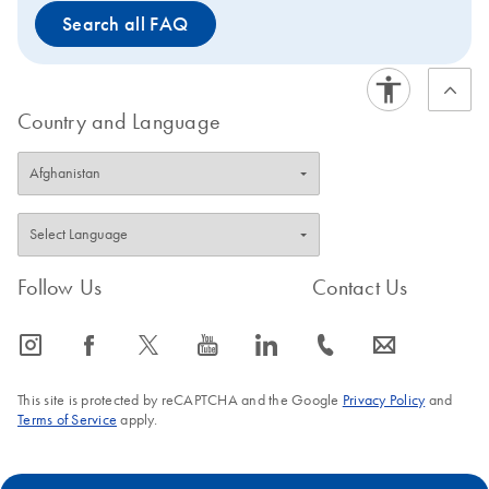
Search all FAQ
Country and Language
Follow Us
Contact Us
icon_0065_instagram-s
icon_0064_facebook-s
icon_0340_cc_gen_x-s
icon_0077_youtube-s
icon_0066_linkedin-s
icon_0072_phone-s
icon_0063_envelope-s
This site is protected by reCAPTCHA and the Google
Privacy Policy
and
Terms of Service
apply.