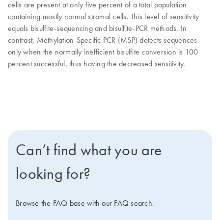
cells are present at only five percent of a total population
containing mostly normal stromal cells. This level of sensitivity
equals bisulfite-sequencing and bisulfite-PCR methods. In
contrast, Methylation-Specific PCR (MSP) detects sequences
only when the normally inefficient bisulfite conversion is 100
percent successful, thus having the decreased sensitivity.
Can’t find what you are
looking for?
Browse the FAQ base with our FAQ search.