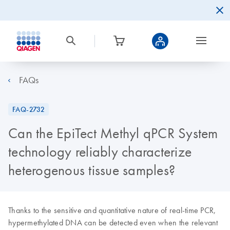
FAQs
FAQ-2732
Can the EpiTect Methyl qPCR System
technology reliably characterize
heterogenous tissue samples?
Thanks to the sensitive and quantitative nature of real-time PCR,
hypermethylated DNA can be detected even when the relevant