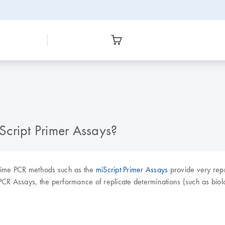
iScript Primer Assays?
-time PCR methods such as the
miScript Primer Assays
provide very repro
CR Assays, the performance of replicate determinations (such as biolo