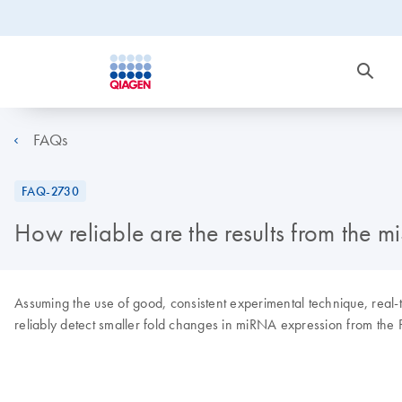
FAQs
FAQ-2730
How reliable are the results from the m
Assuming the use of good, consistent experimental technique, real
reliably detect smaller fold changes in miRNA expression from the P