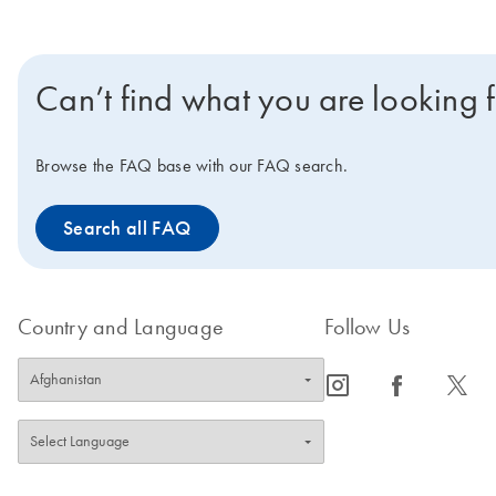
Can’t find what you are looking 
Browse the FAQ base with our FAQ search.
Search all FAQ
Country and Language
Follow Us
icon_0065_instagram-s
icon_0064_facebook-s
icon_0340_cc_gen_x-s