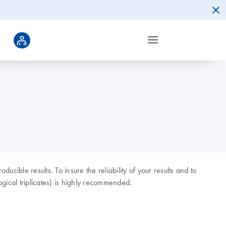
ducible results. To insure the reliability of your results and to
gical triplicates) is highly recommended.