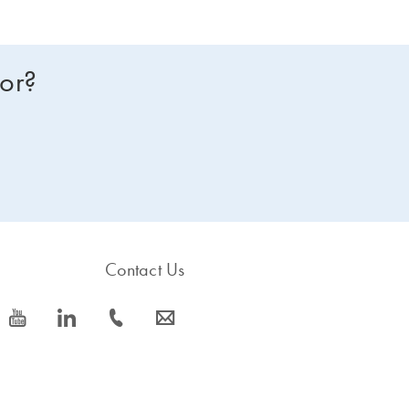
for?
Contact Us
icon_0077_youtube-s
icon_0066_linkedin-s
icon_0072_phone-s
icon_0063_envelope-s