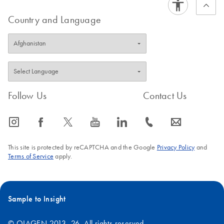
Country and Language
Follow Us
Contact Us
icon_0065_instagram-s
icon_0064_facebook-s
icon_0340_cc_gen_x-s
icon_0077_youtube-s
icon_0066_linkedin-s
icon_0072_phone-s
icon_0063_envelope-s
This site is protected by reCAPTCHA and the Google
Privacy Policy
and
Terms of Service
apply.
Sample to Insight
© QIAGEN 2013–26. All rights reserved