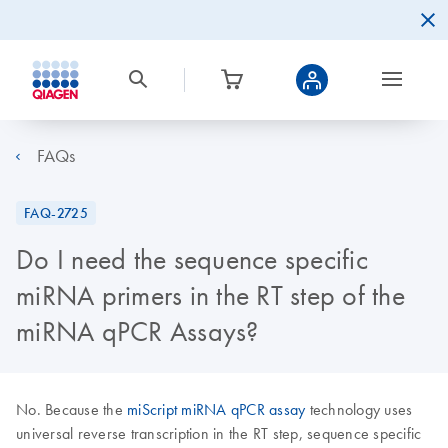
FAQs
FAQ-2725
Do I need the sequence specific
miRNA primers in the RT step of the
miRNA qPCR Assays?
No. Because the
miScript miRNA qPCR assay
technology uses
universal reverse transcription in the RT step, sequence specific