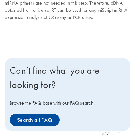
miRNA primers are not needed in this step. Therefore, cDNA
obtained from universal RT can be used for any miScript miRNA
expression analysis qPCR assay or PCR array.
Can’t find what you are
looking for?
Browse the FAQ base with our FAQ search.
Search all FAQ