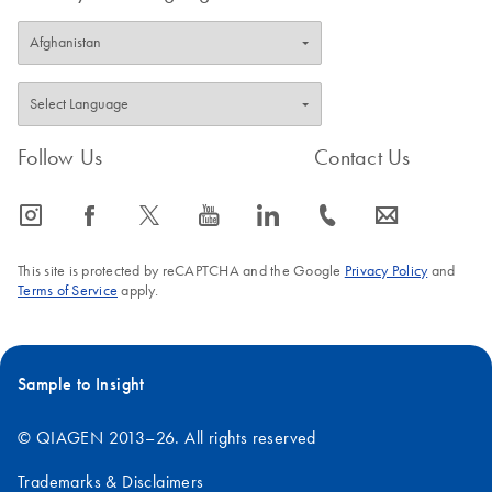
Follow Us
Contact Us
icon_0065_instagram-s
icon_0064_facebook-s
icon_0340_cc_gen_x-s
icon_0077_youtube-s
icon_0066_linkedin-s
icon_0072_phone-s
icon_0063_envelope-s
This site is protected by reCAPTCHA and the Google
Privacy Policy
and
Terms of Service
apply.
Sample to Insight
© QIAGEN 2013–26. All rights reserved
Trademarks & Disclaimers