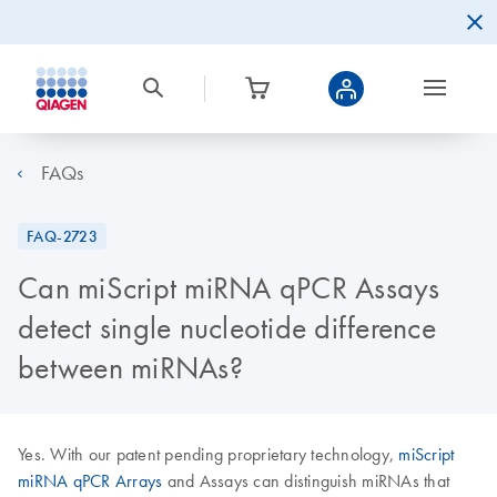
FAQs
FAQ-2723
Can miScript miRNA qPCR Assays
detect single nucleotide difference
between miRNAs?
Yes. With our patent pending proprietary technology,
miScript
miRNA qPCR Arrays
and Assays can distinguish miRNAs that