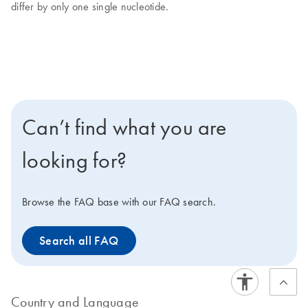
differ by only one single nucleotide.
Can’t find what you are
looking for?
Browse the FAQ base with our FAQ search.
Search all FAQ
Country and Language