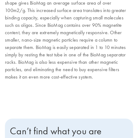
shape gives BioMag an average surface area of over
100m2/g. This increased surface area translates into greater
binding capacity, especially when capturing small molecules
such as oligos. Since BioMag contains over 90% magnetite
content, they are extremely magnetically responsive. Other
smaller, nano-size magnetic particles require a column to
separate them. BioMag is easily separated in 1 to 10 minutes
simply by resting the test tube in one of the BioMag separator
racks. BioMag is also less expensive than other magnetic
particles, and eliminating the need to buy expensive filters
makes it an even more cost-effective system.
Can’t find what you are