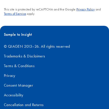
This site is protected by reCAPTCHA and the Google
Privacy Policy
and
Terms of Service
apply.
Sample to Insight
© QIAGEN 2013–26. All rights reserved
Trademarks & Disclaimers
Terms & Conditions
Privacy
Consent Manager
Accessibility
Cancellation and Returns