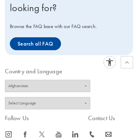
looking for?
Browse the FAQ base with our FAQ search.
Search all FAQ
Country and Language
Follow Us
Contact Us
icon_0065_instagram-s
icon_0064_facebook-s
icon_0340_cc_gen_x-s
icon_0077_youtube-s
icon_0066_linkedin-s
icon_0072_phone-s
icon_0063_envelope-s