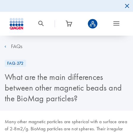
FAQs
FAQ-272
What are the main differences
between other magnetic beads and
the BioMag particles?
Many other magnetic particles are spherical with a surface area
of 2-8m2/g. BioMag particles are not spheres. Their irregular