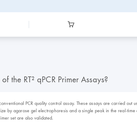
of the RT² qPCR Primer Assays?
 conventional PCR quality control assay. These assays are carried out
ize by agarose gel electrophoresis and a single peak in the real-time
imer set are also validated.