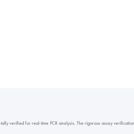
y verified for real-time PCR analysis. The rigorous assay verification 