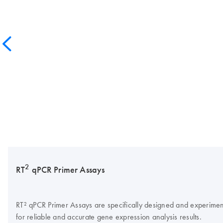
2
RT
qPCR Primer Assays
RT² qPCR Primer Assays are specifically designed and experimentall
for reliable and accurate gene expression analysis results.