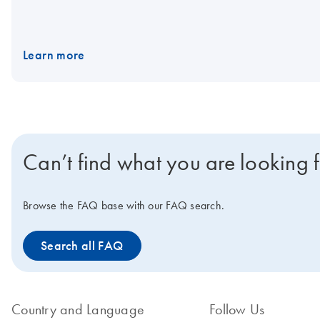
Learn more
Can’t find what you are looking 
Browse the FAQ base with our FAQ search.
Search all FAQ
Country and Language
Follow Us