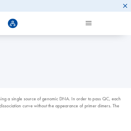
 using a single source of genomic DNA. In order to pass QC, each
 dissociation curve without the appearance of primer dimers. The