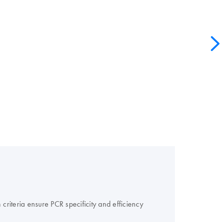
criteria ensure PCR specificity and efficiency