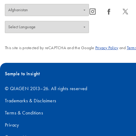
icon_0065_instagram-s
icon_0064_facebook-s
icon_0340_cc_gen_x-s
This site is protected by reCAPTCHA and the Google
Privacy Policy
and
Terms
Sample to Insight
© QIAGEN 2013–26. All rights reserved
Trademarks & Disclaimers
Terms & Conditions
Privacy