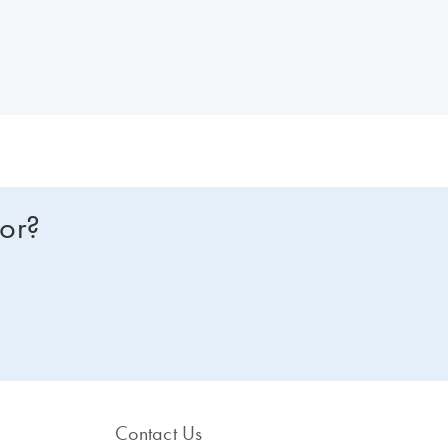
for?
Contact Us