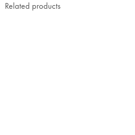
Related products