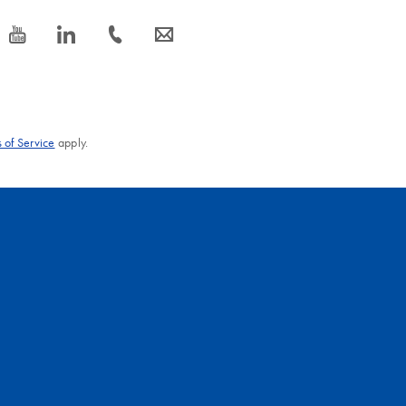
icon_0077_youtube-s
icon_0066_linkedin-s
icon_0072_phone-s
icon_0063_envelope-s
 of Service
apply.