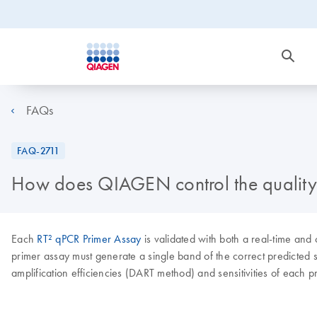
FAQs
FAQ-2711
How does QIAGEN control the quality 
Each
RT² qPCR Primer Assay
is validated with both a real-time and
primer assay must generate a single band of the correct predicted s
amplification efficiencies (DART method) and sensitivities of each pr