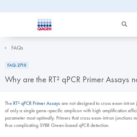
FAQs
FAQ-2710
Why are the RT² qPCR Primer Assays no
The
RT² qPCR Primer Assays
are not designed to cross exon-intron 
of only a single gene-specific amplicon with high amplification effi
parameter most optimally. Primers that cross exon-intron junctions 
thus complicating SYBR Green-based qPCR detection.