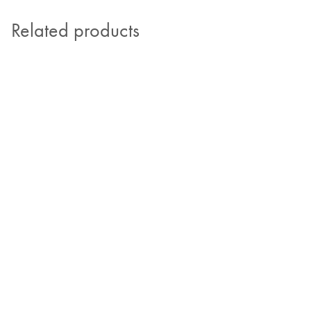
Related products