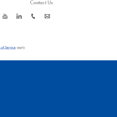
Contact Us
icon_0077_youtube-s
icon_0066_linkedin-s
icon_0072_phone-s
icon_0063_envelope-s
 of Service
apply.