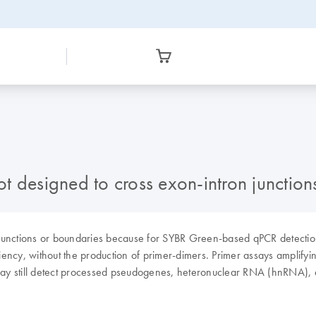
t designed to cross exon-intron junction
junctions or boundaries because for SYBR Green-based qPCR detection,
ciency, without the production of primer-dimers. Primer assays amplifyi
may still detect processed pseudogenes, heteronuclear RNA (hnRNA), as