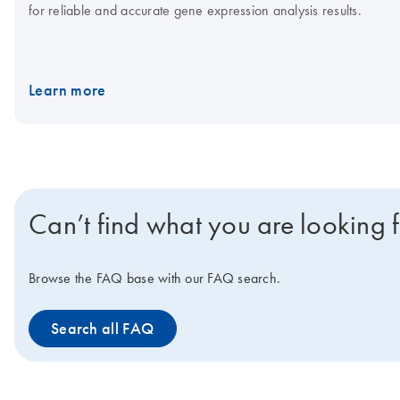
for reliable and accurate gene expression analysis results.
Learn more
Can’t find what you are looking 
Browse the FAQ base with our FAQ search.
Search all FAQ