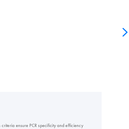
criteria ensure PCR specificity and efficiency