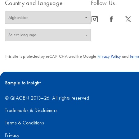
Country and Language
Follow Us
icon_0065_instagram-s
icon_0064_facebook-s
icon_0340_cc_gen_x-s
This site is protected by reCAPTCHA and the Google
Privacy Policy
and
Terms
Sample to Insight
© QIAGEN 2013–26. All rights reserved
Trademarks & Disclaimers
Terms & Conditions
Privacy