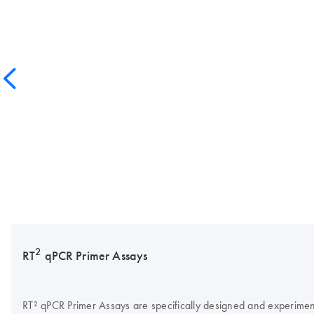
2
RT
qPCR Primer Assays
RT² qPCR Primer Assays are specifically designed and experimentall