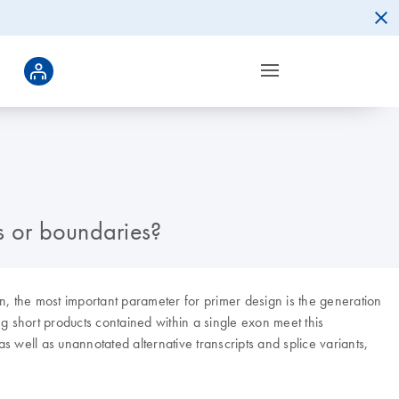
s or boundaries?
 the most important parameter for primer design is the generation
ng short products contained within a single exon meet this
 well as unannotated alternative transcripts and splice variants,