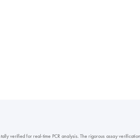
y verified for real-time PCR analysis. The rigorous assay verification 