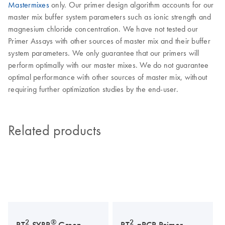
Mastermixes
only. Our primer design algorithm accounts for our
master mix buffer system parameters such as ionic strength and
magnesium chloride concentration. We have not tested our
Primer Assays with other sources of master mix and their buffer
system parameters. We only guarantee that our primers will
perform optimally with our master mixes. We do not guarantee
optimal performance with other sources of master mix, without
requiring further optimization studies by the end-user.
Related products
2
®
2
RT
SYBR
Green
RT
qPCR Primer