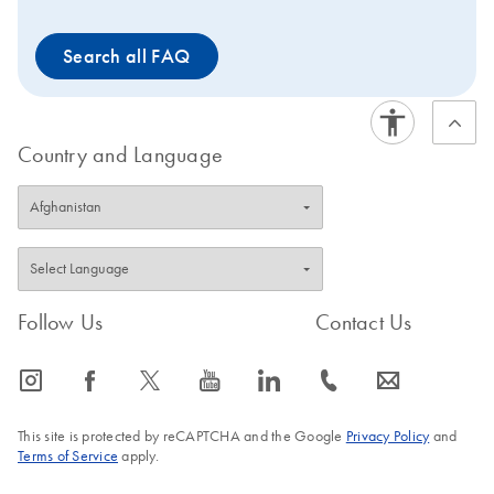
Green qPCR Mastermixes
are also suitable for use
Search all FAQ
with EpiTect ChIP and
EpiTect Methyl II qPCR
Assays and PCR Arrays.
Country and Language
Follow Us
Contact Us
icon_0065_instagram-s
icon_0064_facebook-s
icon_0340_cc_gen_x-s
icon_0077_youtube-s
icon_0066_linkedin-s
icon_0072_phone-s
icon_0063_envelope-s
This site is protected by reCAPTCHA and the Google
Privacy Policy
and
Terms of Service
apply.