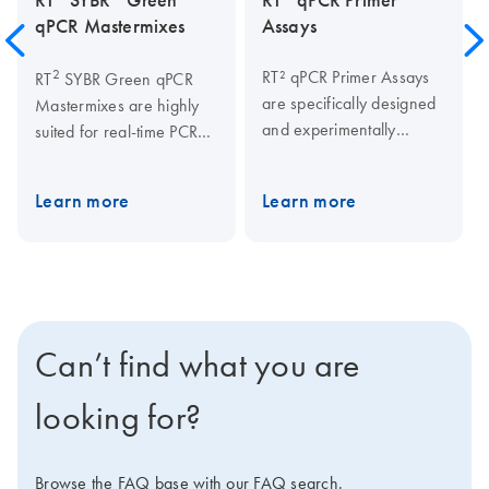
qPCR Mastermixes
Assays
2
RT² qPCR Primer Assays
RT
SYBR Green qPCR
are specifically designed
Mastermixes are highly
and experimentally
suited for real-time PCR
verified for real-time PCR
applications using SYBR
analysis. The
Green, and are required
Learn more
Learn more
rigorous assay verification
for guaranteed qPCR
criteria ensure PCR
2
performance of the RT
specificity and efficiency
2
qPCR Primer Assays, RT
for reliable and accurate
2
Profiler PCR Arrays, RT
gene expression analysis
lncRNA qPCR Assays,
results.
2
and RT
lncRNA PCR
Can’t find what you are
Arrays. This Mastermix
should be used in qPCR
looking for?
instruments under
standard cycling
2
conditions. RT
Browse the FAQ base with our FAQ search.
SYBR