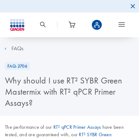
FAQs
FAQ-2706
Why should I use RT² SYBR Green
Mastermix with RT² qPCR Primer
Assays?
The performance of our
RT² qPCR Primer Assays
have been
tested, and are guaranteed with, our
RT² SYBR Green