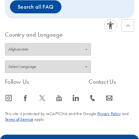
Search all FAQ
Country and Language
Follow Us
Contact Us
icon_0065_instagram-s
icon_0064_facebook-s
icon_0340_cc_gen_x-s
icon_0077_youtube-s
icon_0066_linkedin-s
icon_0072_phone-s
icon_0063_envelope-s
This site is protected by reCAPTCHA and the Google
Privacy Policy
and
Terms of Service
apply.