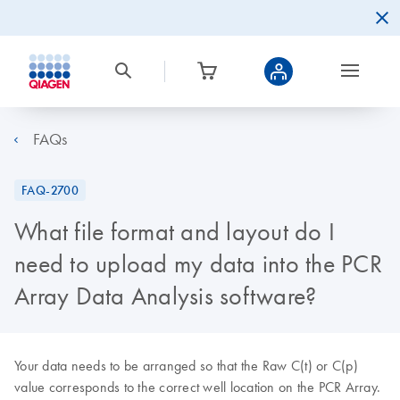
FAQs
FAQ-2700
What file format and layout do I
need to upload my data into the PCR
Array Data Analysis software?
Your data needs to be arranged so that the Raw C(t) or C(p)
value corresponds to the correct well location on the PCR Array.