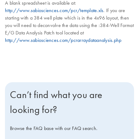
A blank spreadsheet is available at:
http://www.sabiosciences.com/pcr/template.xls
. If you are
starting with a 384 well plate which is in the 4x96 layout, then
you will need to deconvolve the data using the :384-Well Format
E/G Data Analysis Patch tool located at
http://www.sabiosciences.com/pcrarraydataanalysis.php
Can’t find what you are
looking for?
Browse the FAQ base with our FAQ search.