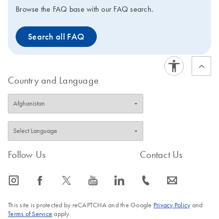
reconstituted to obtain a
Browse the FAQ base with our FAQ search.
10x assay solution
(reaction components for
Search all FAQ
real-time RT-PCR need to
be ordered
separately). When used
in combination with
Country and Language
QuantiFast, QuantiTect,
Rotor-Gene, or FastLane
Kits for SYBR Green
detection, QuantiTect
Primer Assays guarantee
highly specific and
Follow Us
Contact Us
sensitive results in real-
time RT-PCR that are
comparable to probe-
icon_0065_instagram-s
icon_0064_facebook-s
icon_0340_cc_gen_x-s
icon_0077_youtube-s
icon_0066_linkedin-s
icon_0072_phone-s
icon_0063_envelope-s
based detection.
This site is protected by reCAPTCHA and the Google
Privacy Policy
and
Terms of Service
apply.