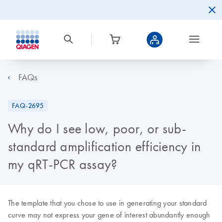
FAQs
FAQ-2695
Why do I see low, poor, or sub-
standard amplification efficiency in
my qRT-PCR assay?
The template that you chose to use in generating your standard
curve may not express your gene of interest abundantly enough