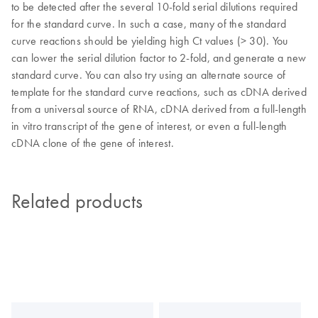
to be detected after the several 10-fold serial dilutions required
for the standard curve. In such a case, many of the standard
curve reactions should be yielding high Ct values (> 30). You
can lower the serial dilution factor to 2-fold, and generate a new
standard curve. You can also try using an alternate source of
template for the standard curve reactions, such as cDNA derived
from a universal source of RNA, cDNA derived from a full-length
in vitro transcript of the gene of interest, or even a full-length
cDNA clone of the gene of interest.
Related products