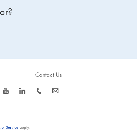
for?
Contact Us
icon_0077_youtube-s
icon_0066_linkedin-s
icon_0072_phone-s
icon_0063_envelope-s
 of Service
apply.