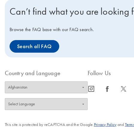
Can’t find what you are looking 
Browse the FAQ base with our FAQ search.
Search all FAQ
Country and Language
Follow Us
icon_0065_instagram-s
icon_0064_facebook-s
icon_0340_cc_gen_x-s
This site is protected by reCAPTCHA and the Google
Privacy Policy
and
Terms