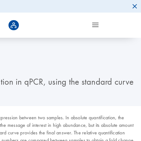
tion in qPCR, using the standard curve
xpression between two samples. In absolute quantification, the
 the message of interest in high abundance, but its absolute amount
d curve provides the final answer. The relative quantification
ized numbers are compared between samples to obtain a fold change.