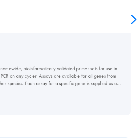
omewide, bioinformatically validated primer sets for use in
CR on any cycler. Assays are available for all genes from
er species. Each assay for a specific gene is supplied as a
everse primers that can be easily reconstituted to obtain a 10x
ents for real-time RT-PCR need to be ordered
nation with QuantiFast, QuantiTect, Rotor-Gene, or FastLane
uantiTect Primer Assays guarantee highly specific and sensitive
 are comparable to probe-based detection.