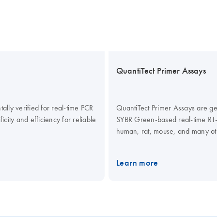
QuantiTect Primer Assays
lly verified for real-time PCR
QuantiTect Primer Assays are gen
icity and efficiency for reliable
SYBR Green-based real-time RT-P
human, rat, mouse, and many oth
lyophilized mix of forward and r
assay solution (reaction compon
Learn more
separately). When used in combi
Kits for SYBR Green detection, Q
results in real-time RT-PCR that