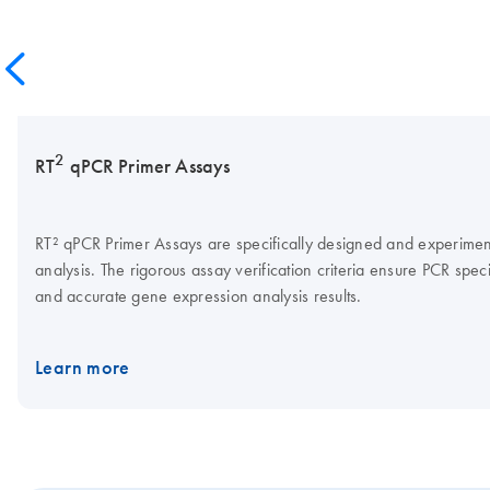
2
RT
qPCR Primer Assays
RT² qPCR Primer Assays are specifically designed and experimenta
analysis. The rigorous assay verification criteria ensure PCR specif
and accurate gene expression analysis results.
Learn more