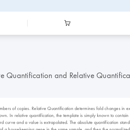
e Quantification and Relative Quantifica
mbers of copies. Relative Quantification determines fold changes in e
wn. In relative quantification, the template is simply known to contain
curve and a value is extrapolated. The absolute quantification standar
 that of a housekeeping gene in the same sample, and then the normal