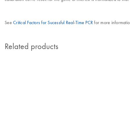
See
Critical Factors for Sucessful Real-Time PCR
for more informatio
Related products