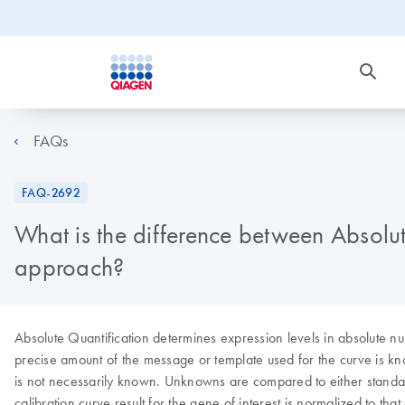
FAQs
FAQ-2692
What is the difference between Absolut
approach?
Absolute Quantification determines expression levels in absolute nu
precise amount of the message or template used for the curve is kno
is not necessarily known. Unknowns are compared to either standard 
calibration curve result for the gene of interest is normalized to