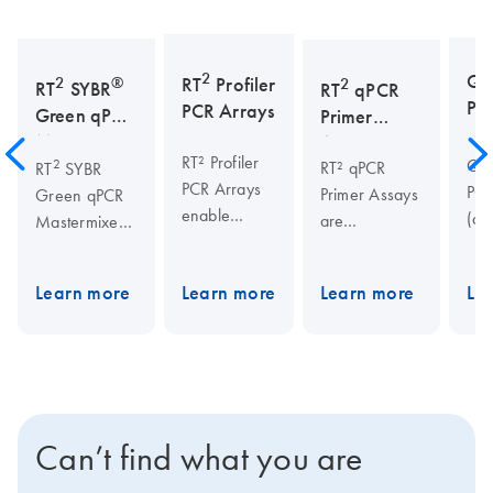
2
Qu
2
®
RT
Profiler
2
RT
SYBR
RT
qPCR
PCR
PCR Arrays
Green qPCR
Primer
Mastermixes
Assays
RT² Profiler
Qua
2
RT² qPCR
RT
SYBR
PCR Arrays
PCR
Primer Assays
Green qPCR
enable
(qP
are
Mastermixes
quick,
ena
specifically
are highly
reliable gene
sen
designed and
suited for
Learn more
Learn more
Learn more
Le
expression
qua
experimentally
real-time PCR
analysis of
of 
verified for
applications
170+
cDN
real-time PCR
using SYBR
pathways,
by 
analysis. The
Green, and
allowing
PCR
rigorous assay
are required
researchers
ste
verification
for
Can’t find what you are
to spend less
usi
criteria ensure
guaranteed
time at the
seq
PCR specificity
qPCR