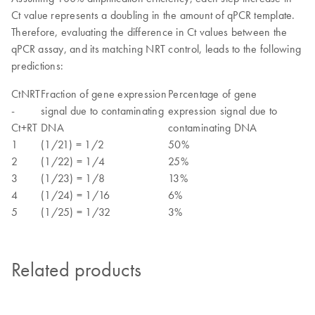
Ct value represents a doubling in the amount of qPCR template.
Therefore, evaluating the difference in Ct values between the
qPCR assay, and its matching NRT control, leads to the following
predictions:
CtNRT
Fraction of gene expression
Percentage of gene
-
signal due to contaminating
expression signal due to
Ct+RT
DNA
contaminating DNA
1
(1/21) = 1/2
50%
2
(1/22) = 1/4
25%
3
(1/23) = 1/8
13%
4
(1/24) = 1/16
6%
5
(1/25) = 1/32
3%
Related products