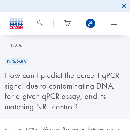
FAQs
FAQ-2688
How can I predict the percent qPCR
signal due to contaminating DNA,
for a given qPCR assay, and its
matching NRT control?
Assuming 100% amplification efficiency, each step increase in