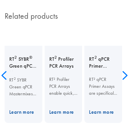
Related products
2
®
2
2
RT
SYBR
RT
Profiler
RT
qPCR
Green qPCR
PCR Arrays
Primer
Mastermixes
Assays
2
RT² Profiler
RT² qPCR
RT
SYBR
PCR Arrays
Primer Assays
Green qPCR
enable quick,
are specifically
Mastermixes
reliable gene
designed and
are highly
expression
experimentally
suited for real-
Learn more
Learn more
Learn more
analysis of
verified for
time PCR
170+
real-time PCR
applications
pathways,
analysis. The
using SYBR