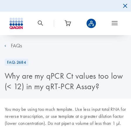
FAQs
FAQ-2684
Why are my qPCR Ct values too low
(< 12) in my qRT-PCR Assay?
You may be using too much template. Use less input total RNA for
reverse transcription, or use template at a greater dilution factor
(lower concentration). Do not pipet a volume of less than 1 μl.