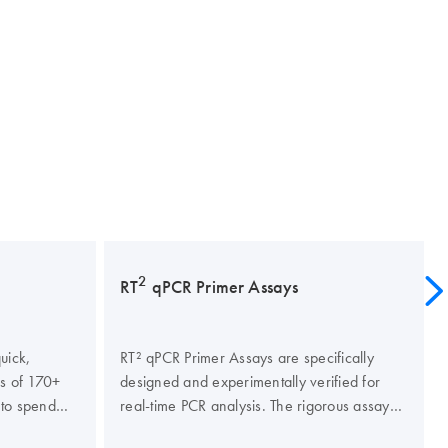
2
RT
qPCR Primer Assays
uick,
RT² qPCR Primer Assays are specifically
is of 170+
designed and experimentally verified for
 to spend
real-time PCR analysis. The rigorous assay
 time
verification criteria ensure PCR specificity