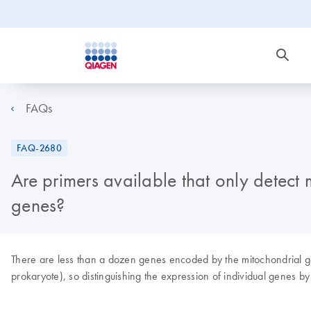
FAQs
FAQ-2680
Are primers available that only dete
genes?
There are less than a dozen genes encoded by the mitochondrial gen
prokaryote), so distinguishing the expression of individual genes by