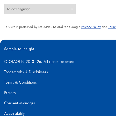
This site is protected by reCAPTCHA and the Google
Privacy Policy
and
Terms
Sample to Insight
© QIAGEN 2013–26. All rights reserved
Trademarks & Disclaimers
Terms & Conditions
Privacy
Consent Manager
Accessibility