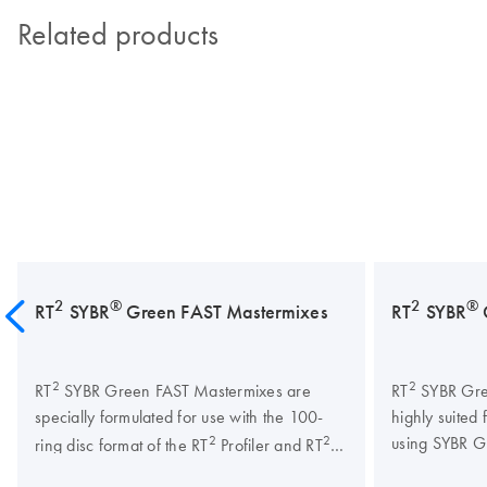
Related products
2
®
2
®
RT
SYBR
Green FAST Mastermixes
RT
SYBR
2
2
RT
SYBR Green FAST Mastermixes are
RT
SYBR Gre
specially formulated for use with the 100-
highly suited 
2
2
using SYBR Gr
ring disc format of the RT
Profiler and RT
lncRNA PCR arrays on the Rotor-Gene Q.
guaranteed q