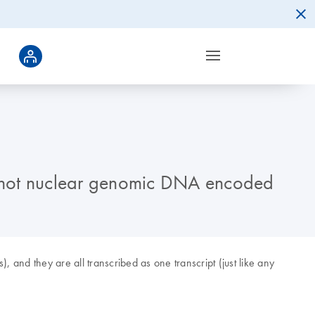
d not nuclear genomic DNA encoded
and they are all transcribed as one transcript (just like any