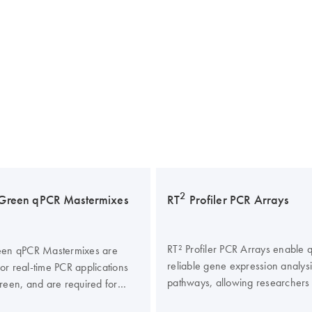
2
Green qPCR Mastermixes
RT
Profiler PCR Arrays
RT² Profiler PCR Arrays enable q
en qPCR Mastermixes are
reliable gene expression analys
for real-time PCR applications
pathways, allowing researchers
een, and are required for
less time at the bench and more
2
PCR performance of the RT