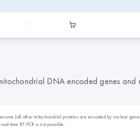
ct mitochondrial DNA encoded genes an
ome (all other mitochondrial proteins are encoded by nuclear genes), 
 real-time RT-PCR is not possible.