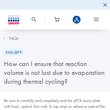
FAQs
FAQ-2679
How can I ensure that reaction
volume is not lost due to evaporation
during thermal cycling?
Be sure to carefully and completely seal the qPCR assay plate
with fresh, optical, thin-wall, 8-cap strips or adhesive optical film