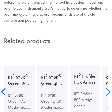
before the plate is placed into the real-time cycler. In addition,
refer to your instrument's user's manual to determine whether the
real-time cycler manufacturer recommends use of a plate
compression pad during the run.
Related products
2
2
®
2
®
RT
Profiler
RT
SYBR
RT
SYBR
RT
PCR Arrays
Green FAST
Green qPCR
Pri
Mastermixes
Mastermixes
As
RT² Profiler
2
2
RT²
RT
SYBR
RT
SYBR
PCR Arrays
Pri
Green FAST
Green qPCR
enable
are
Mastermixes
Mastermixes
quick,