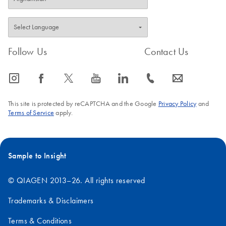
Follow Us
Contact Us
icon_0065_instagram-s
icon_0064_facebook-s
icon_0340_cc_gen_x-s
icon_0077_youtube-s
icon_0066_linkedin-s
icon_0072_phone-s
icon_0063_envelope-s
This site is protected by reCAPTCHA and the Google
Privacy Policy
and
Terms of Service
apply.
Sample to Insight
© QIAGEN 2013–26. All rights reserved
Trademarks & Disclaimers
Terms & Conditions