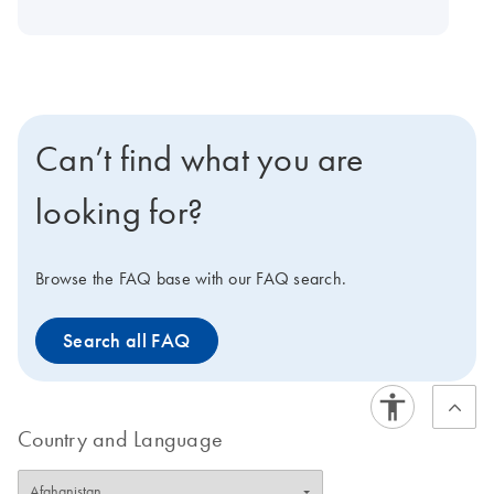
experiment every time. PhD-trained application
specialists are available to provide technical support for
the arrays, and each array can also be modified to suit
unique experimental needs. For biomarker discoveries,
we offer Pathway Plus PCR arrays and all arrays listed
Can’t find what you are
below for the Fluidigm BioMark Real-Time PCR System.
looking for?
Browse the FAQ base with our FAQ search.
Search all FAQ
Country and Language