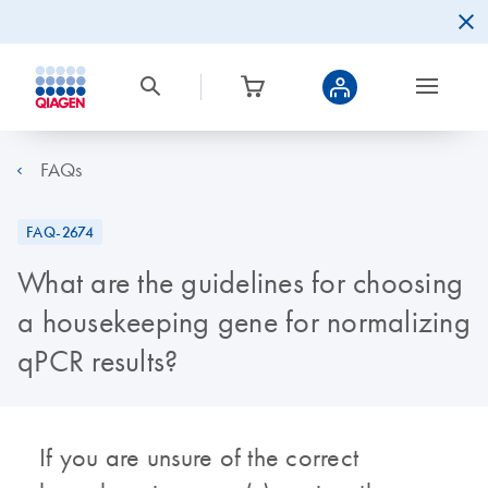
FAQs
FAQ-2674
What are the guidelines for choosing
a housekeeping gene for normalizing
qPCR results?
If you are unsure of the correct