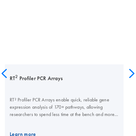
2
RT
Profiler PCR Arrays
RT² Profiler PCR Arrays enable quick, reliable gene
expression analysis of 170+ pathways, allowing
researchers to spend less time at the bench and more
time interpreting results. The arrays are pathway-
focused panels of laboratory-verified qPCR assays, with
Learn more
integrated, patented controls to ensure a successful