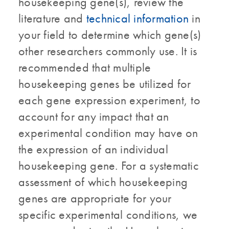
housekeeping gene(s), review the
literature and
technical information
in
your field to determine which gene(s)
other researchers commonly use. It is
recommended that multiple
housekeeping genes be utilized for
each gene expression experiment, to
account for any impact that an
experimental condition may have on
the expression of an individual
housekeeping gene. For a systematic
assessment of which housekeeping
genes are appropriate for your
specific experimental conditions, we