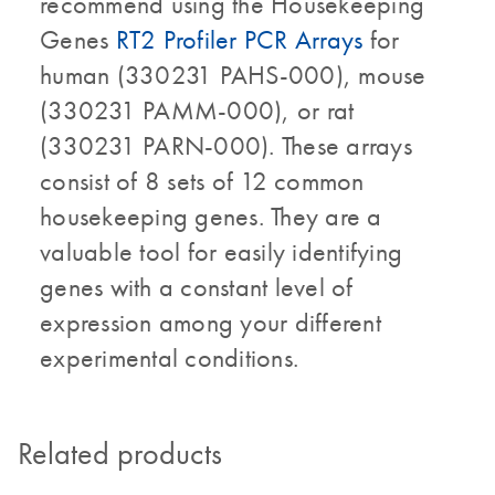
recommend using the Housekeeping
Genes
RT2 Profiler PCR Arrays
for
human (330231 PAHS-000), mouse
(330231 PAMM-000), or rat
(330231 PARN-000). These arrays
consist of 8 sets of 12 common
housekeeping genes. They are a
valuable tool for easily identifying
genes with a constant level of
expression among your different
experimental conditions.
Related products