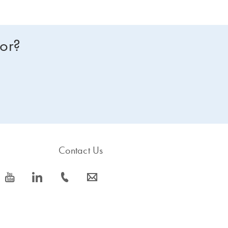
for?
Contact Us
icon_0077_youtube-s
icon_0066_linkedin-s
icon_0072_phone-s
icon_0063_envelope-s