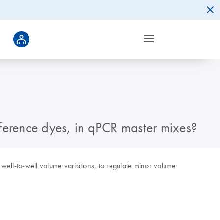
eference dyes, in qPCR master mixes?
 well-to-well volume variations, to regulate minor volume