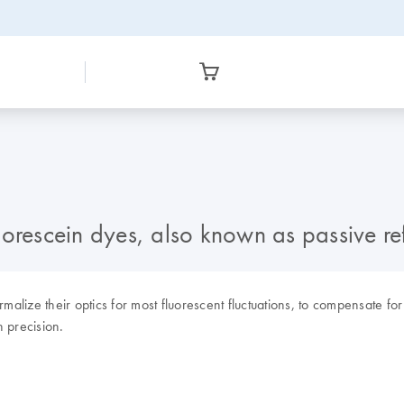
uorescein dyes, also known as passive r
lize their optics for most fluorescent fluctuations, to compensate for
 precision.