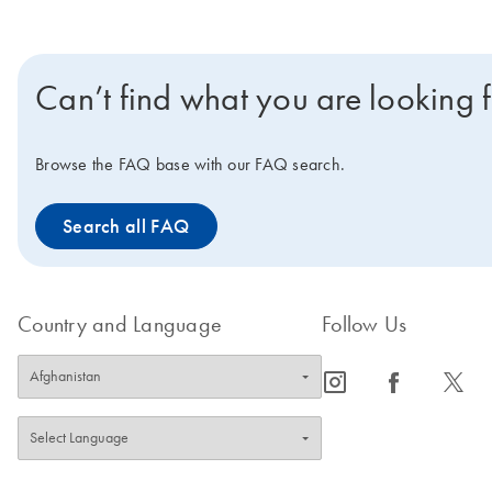
Can’t find what you are looking 
Browse the FAQ base with our FAQ search.
Search all FAQ
Country and Language
Follow Us
icon_0065_instagram-s
icon_0064_facebook-s
icon_0340_cc_gen_x-s