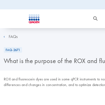
FAQs
FAQ-2671
What is the purpose of the ROX and fl
ROX and fluorescein dyes are used in some qPCR instruments to norma
differences and changes in concentration, and to optimize detection