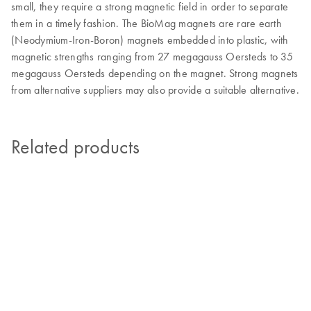
small, they require a strong magnetic field in order to separate
them in a timely fashion. The BioMag magnets are rare earth
(Neodymium-Iron-Boron) magnets embedded into plastic, with
magnetic strengths ranging from 27 megagauss Oersteds to 35
megagauss Oersteds depending on the magnet. Strong magnets
from alternative suppliers may also provide a suitable alternative.
Related products