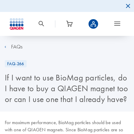
FAQs
FAQ-266
If I want to use BioMag particles, do
I have to buy a QIAGEN magnet too
or can I use one that I already have?
For maximum performance, BioMag particles should be used
with one of QIAGEN magnets. Since BioMag particles are so