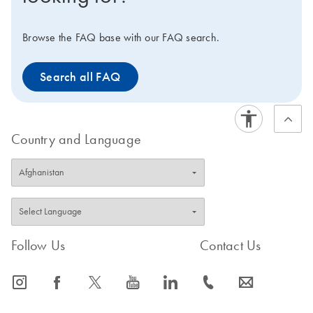
Browse the FAQ base with our FAQ search.
Search all FAQ
Country and Language
Follow Us
Contact Us
icon_0065_instagram-s
icon_0064_facebook-s
icon_0340_cc_gen_x-s
icon_0077_youtube-s
icon_0066_linkedin-s
icon_0072_phone-s
icon_0063_envelope-s