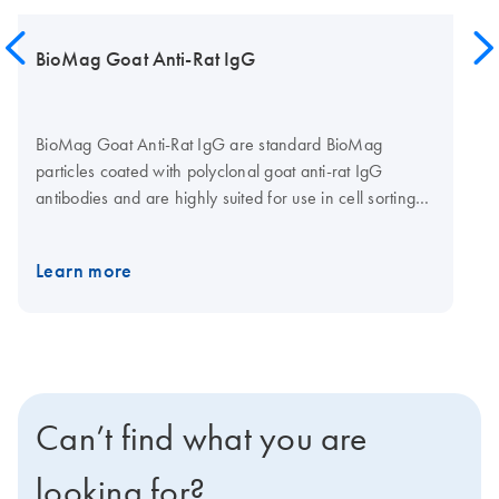
BioMag Goat Anti-Rat IgG
BioMag Goat Anti-Rat IgG are standard BioMag
particles coated with polyclonal goat anti-rat IgG
antibodies and are highly suited for use in cell sorting
methods where a rat IgG antibody is used as a primary
antibody. BioMag Goat Anti-Rat IgG can be used to
Learn more
separate the cells of interest from a heterogeneous cell
population using negative selection. BioMag Goat Anti-
Rat IgG can also be used as secondary antibodies in
enzyme immunoassays and radioassays that utilize rat
IgG primary monoclonal antibody.
Can’t find what you are
looking for?