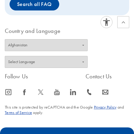
Search all FAQ
page of the
successor kit
to view improved features or
to request a trial kit. For more information and FAQs on
this transition, visit: www.qiagen.com/PCRresource.
Country and Language
Follow Us
Contact Us
icon_0065_instagram-s
icon_0064_facebook-s
icon_0340_cc_gen_x-s
icon_0077_youtube-s
icon_0066_linkedin-s
icon_0072_phone-s
icon_0063_envelope-s
This site is protected by reCAPTCHA and the Google
Privacy Policy
and
Terms of Service
apply.