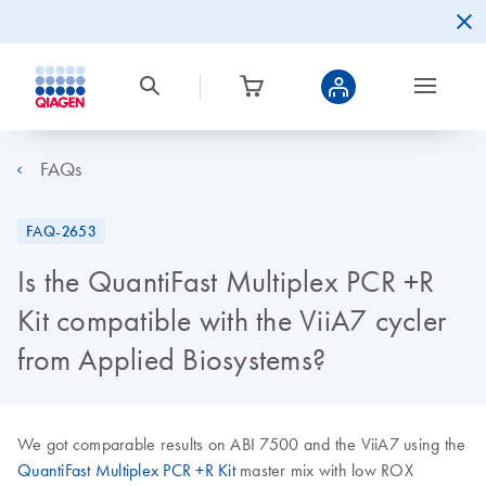
FAQs
FAQ-2653
Is the QuantiFast Multiplex PCR +R
Kit compatible with the ViiA7 cycler
from Applied Biosystems?
We got comparable results on ABI 7500 and the ViiA7 using the
QuantiFast Multiplex PCR +R Kit
master mix with low ROX