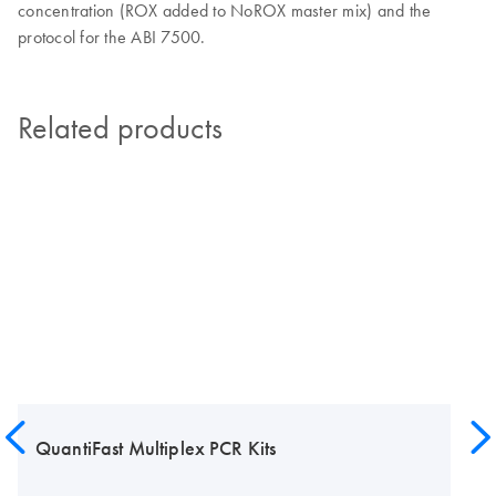
concentration (ROX added to NoROX master mix) and the
protocol for the ABI 7500.
Related products
QuantiFast Multiplex PCR Kits