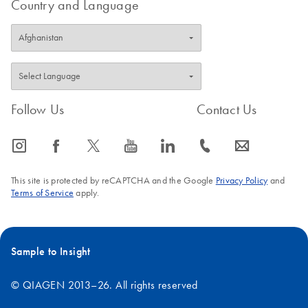
Country and Language
Follow Us
Contact Us
icon_0065_instagram-s
icon_0064_facebook-s
icon_0340_cc_gen_x-s
icon_0077_youtube-s
icon_0066_linkedin-s
icon_0072_phone-s
icon_0063_envelope-s
This site is protected by reCAPTCHA and the Google
Privacy Policy
and
Terms of Service
apply.
Sample to Insight
© QIAGEN 2013–26. All rights reserved