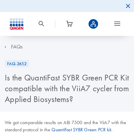
FAQs
FAQ-2652
Is the QuantiFast SYBR Green PCR Kit
compatible with the ViiA7 cycler from
Applied Biosystems?
We got comparable results on ABI 7500 and the ViiA7 with the
standard protocol in the
QuantiFast SYBR Green PCR kit.