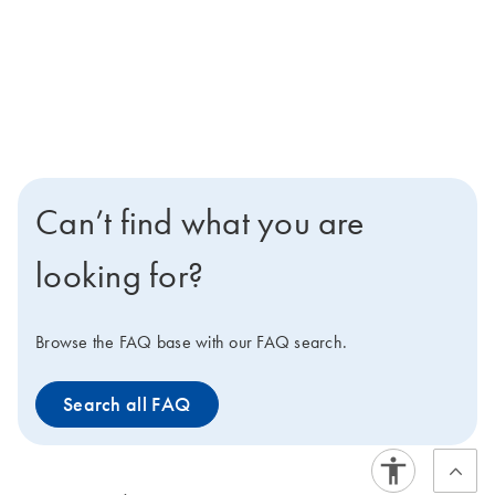
Can’t find what you are
looking for?
Browse the FAQ base with our FAQ search.
Search all FAQ