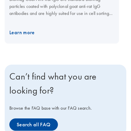
particles coated with polyclonal goat anti-rat IgG
antibodies and are highly suited for use in cell sorting
methods where a rat IgG antibody is used as a primary
antibody. BioMag Goat Anti-Rat IgG can be used to
Learn more
separate the cells of interest from a heterogeneous cell
population using negative selection. BioMag Goat Anti-
Rat IgG can also be used as secondary antibodies in
enzyme immunoassays and radioassays that utilize rat
IgG primary monoclonal antibody.
Can’t find what you are
looking for?
Browse the FAQ base with our FAQ search.
Search all FAQ