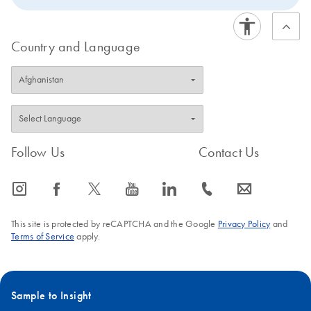
Country and Language
Follow Us
Contact Us
icon_0065_instagram-s
icon_0064_facebook-s
icon_0340_cc_gen_x-s
icon_0077_youtube-s
icon_0066_linkedin-s
icon_0072_phone-s
icon_0063_envelope-s
This site is protected by reCAPTCHA and the Google
Privacy Policy
and
Terms of Service
apply.
Sample to Insight