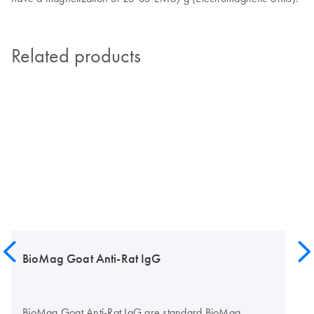
Related products
BioMag Goat Anti-Rat IgG
BioMag Goat Anti-Rat IgG are standard BioMag