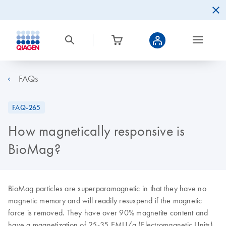
FAQs
FAQ-265
How magnetically responsive is
BioMag?
BioMag particles are superparamagnetic in that they have no
magnetic memory and will readily resuspend if the magnetic
force is removed. They have over 90% magnetite content and
have a magnetization of 25-35 EMU/g (Electromagnetic Units).