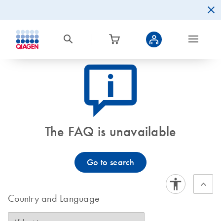
icon_0082_cc_gen_callout-info-s
The FAQ is unavailable
Go to search
Country and Language