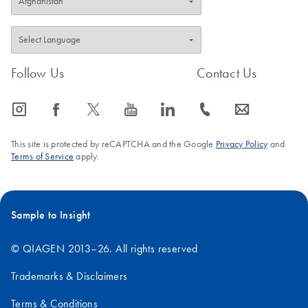
Follow Us
Contact Us
icon_0065_instagram-s
icon_0064_facebook-s
icon_0340_cc_gen_x-s
icon_0077_youtube-s
icon_0066_linkedin-s
icon_0072_phone-s
icon_0063_envelope-s
This site is protected by reCAPTCHA and the Google
Privacy Policy
and
Terms of Service
apply.
Sample to Insight
© QIAGEN 2013–26. All rights reserved
Trademarks & Disclaimers
Terms & Conditions