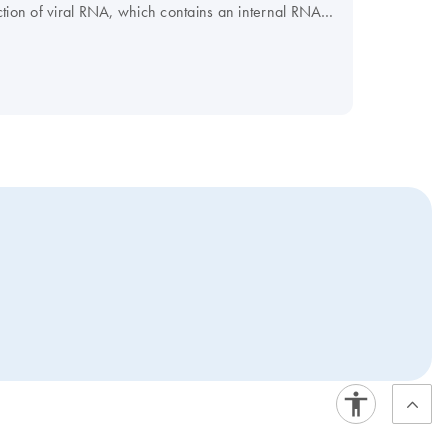
tection of viral RNA, which contains an internal RNA
or fungal DNA, which contains an internal DNA control
on virtually any real-time instrument. For