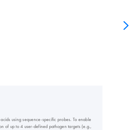
 acids using sequence-specific probes. To enable
ion of up to 4 user-defined pathogen targets (e.g.,