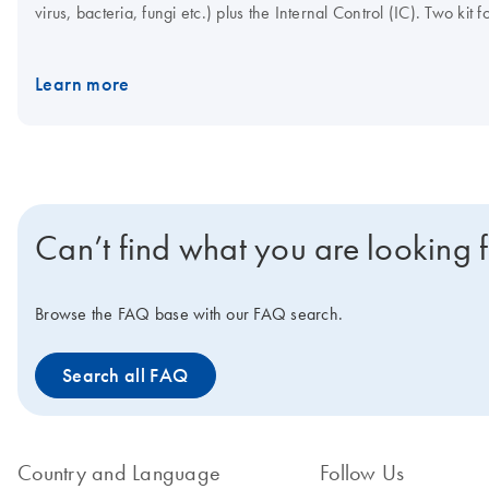
virus, bacteria, fungi etc.) plus the Internal Control (IC). Two k
control template, plus the Internal Control primer/probe set, or 
template, plus the Internal Control primer/probe set. With both kit
Learn more
convenience, the master mix can be stored at 2–8°C.
Can’t find what you are looking 
Browse the FAQ base with our FAQ search.
Search all FAQ
Country and Language
Follow Us