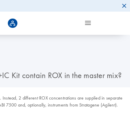
IC Kit contain ROX in the master mix?
 Instead, 2 different ROX concentrations are supplied in separate
ABI 7500 and, optionally, instruments from Stratagene (Agilent).