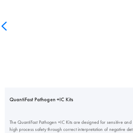
QuantiFast Pathogen +IC Kits
The QuantiFast Pathogen +IC Kits are designed for sensitive and
high process safety through correct interpretation of negative dete