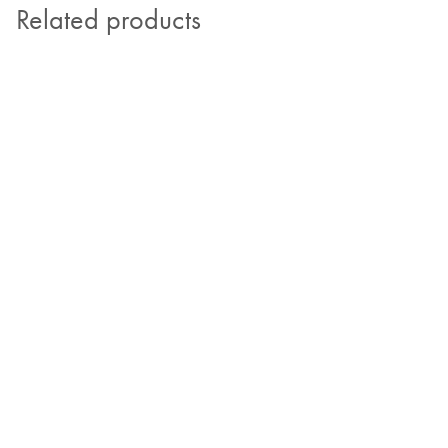
Related products