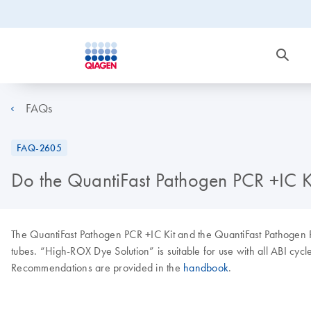
FAQs
FAQ-2605
Do the QuantiFast Pathogen PCR +IC Ki
The QuantiFast Pathogen PCR +IC Kit and the QuantiFast Pathogen RT
tubes. “High-ROX Dye Solution” is suitable for use with all ABI cyc
Recommendations are provided in the
handbook
.