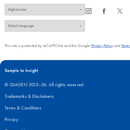
icon_0065_instagram-s
icon_0064_facebook-s
icon_0340_cc_gen_x-s
This site is protected by reCAPTCHA and the Google
Privacy Policy
and
Terms
Sample to Insight
© QIAGEN 2013–26. All rights reserved
Trademarks & Disclaimers
Terms & Conditions
Privacy