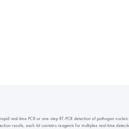
 rapid real-time PCR or one-step RT-PCR detection of pathogen nucleic
ction results, each kit contains reagents for multiplex real-time detect