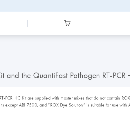
t and the QuantiFast Pathogen RT-PCR +
-PCR +IC Kit are supplied with master mixes that do not contain ROX.
lers except ABI 7500, and “ROX Dye Solution” is suitable for use with 