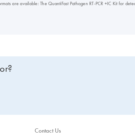
it formats are available: The QuantiFast Pathogen RT-PCR +IC Kit for de
the QuantiFast Pathogen PCR +IC Kit for detection of viral, bacterial, 
s, ROX is supplied in 2 tubes of different concentrations, enabling use 
for?
Contact Us