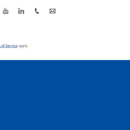
icon_0077_youtube-s
icon_0066_linkedin-s
icon_0072_phone-s
icon_0063_envelope-s
 of Service
apply.