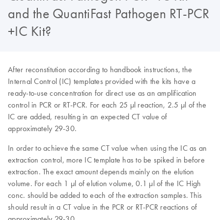
and the QuantiFast Pathogen RT-PCR
+IC Kit?
After reconstitution according to handbook instructions, the
Internal Control (IC) templates provided with the kits have a
ready-to-use concentration for direct use as an amplification
control in PCR or RT-PCR. For each 25 µl reaction, 2.5 µl of the
IC are added, resulting in an expected CT value of
approximately 29-30.
In order to achieve the same CT value when using the IC as an
extraction control, more IC template has to be spiked in before
extraction. The exact amount depends mainly on the elution
volume. For each 1 µl of elution volume, 0.1 µl of the IC High
conc. should be added to each of the extraction samples. This
should result in a CT value in the PCR or RT-PCR reactions of
approximately 29-30.