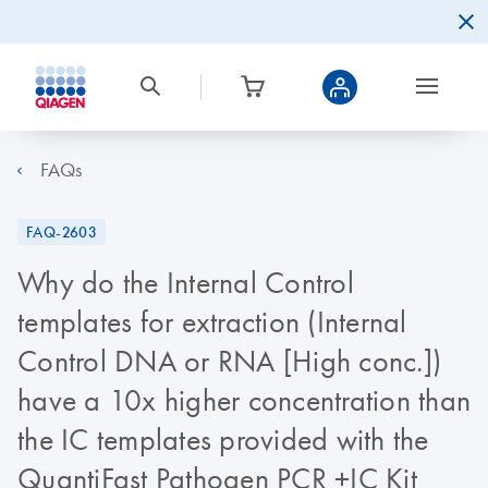
FAQs
FAQ-2603
Why do the Internal Control
templates for extraction (Internal
Control DNA or RNA [High conc.])
have a 10x higher concentration than
the IC templates provided with the
QuantiFast Pathogen PCR +IC Kit