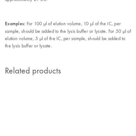
Examples:
For 100 µl of elution volume, 10 µl of the IC, per
sample, should be added to the lysis buffer or lysate. For 50 µl of
elution volume, 5 µl of the IC, per sample, should be added to
the lysis buffer or lysate.
Related products