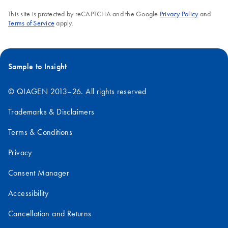
This site is protected by reCAPTCHA and the Google
Privacy Policy
and
Terms of Service
apply.
Sample to Insight
© QIAGEN 2013–26. All rights reserved
Trademarks & Disclaimers
Terms & Conditions
Privacy
Consent Manager
Accessibility
Cancellation and Returns