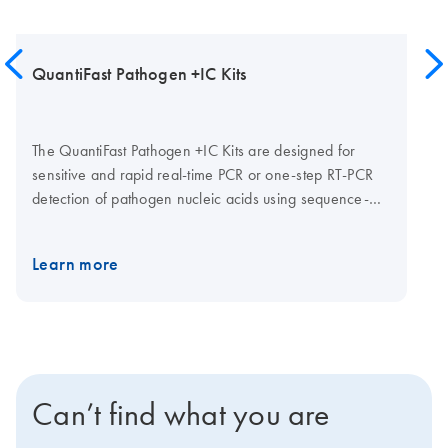
QuantiFast Pathogen +IC Kits
The QuantiFast Pathogen +IC Kits are designed for
sensitive and rapid real-time PCR or one-step RT-PCR
detection of pathogen nucleic acids using sequence-
specific probes. To enable high process safety through
correct interpretation of negative detection results, each
Learn more
kit contains reagents for multiplex real-time detection of
up to 4 user-defined pathogen targets (e.g., virus,
bacteria, fungi etc.) plus the Internal Control (IC). Two
kit formats are available: The QuantiFast Pathogen RT-
PCR +IC Kit for detection of viral RNA, which contains
an internal RNA control template, plus the Internal
Can’t find what you are
Control primer/probe set, or the QuantiFast Pathogen
PCR +IC Kit for detection of viral, bacterial, or fungal