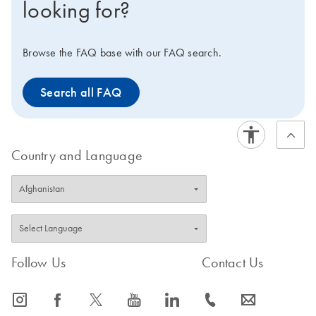
looking for?
DNA, which contains an internal DNA control template,
plus the Internal Control primer/probe set. With both
kits, ROX is supplied in 2 tubes of different
Browse the FAQ base with our FAQ search.
concentrations, enabling use on virtually any real-time
instrument. For convenience, the master mix can be
Search all FAQ
stored at 2–8°C.
Country and Language
Follow Us
Contact Us
icon_0065_instagram-s
icon_0064_facebook-s
icon_0340_cc_gen_x-s
icon_0077_youtube-s
icon_0066_linkedin-s
icon_0072_phone-s
icon_0063_envelope-s