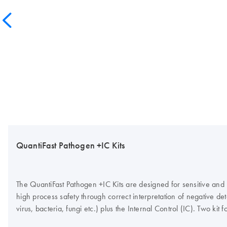
QuantiFast Pathogen +IC Kits
The QuantiFast Pathogen +IC Kits are designed for sensitive and
high process safety through correct interpretation of negative dete
virus, bacteria, fungi etc.) plus the Internal Control (IC). Two k
control template, plus the Internal Control primer/probe set, or 