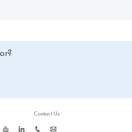
s, ROX is supplied in 2 tubes of different concentrations, enabling use 
for?
Contact Us
icon_0077_youtube-s
icon_0066_linkedin-s
icon_0072_phone-s
icon_0063_envelope-s