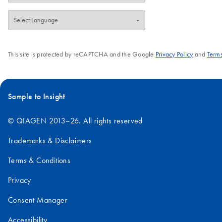
This site is protected by reCAPTCHA and the Google
Privacy Policy
and
Terms
Sample to Insight
© QIAGEN 2013–26. All rights reserved
Trademarks & Disclaimers
Terms & Conditions
Privacy
Consent Manager
Accessibility