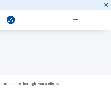
ntrol template thorough matrix effects.