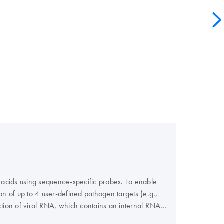
 acids using sequence-specific probes. To enable
ion of up to 4 user-defined pathogen targets (e.g.,
tection of viral RNA, which contains an internal RNA
or fungal DNA, which contains an internal DNA control