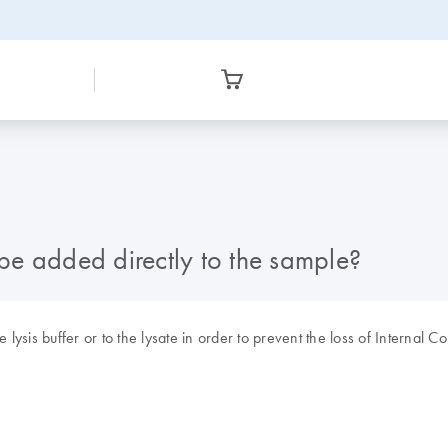
e added directly to the sample?
sis buffer or to the lysate in order to prevent the loss of Internal Co