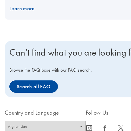
template, plus the Internal Control primer/probe set. With both kit
Learn more
convenience, the master mix can be stored at 2–8°C.
Can’t find what you are looking 
Browse the FAQ base with our FAQ search.
Search all FAQ
Country and Language
Follow Us
icon_0065_instagram-s
icon_0064_facebook-s
icon_0340_cc_gen_x-s