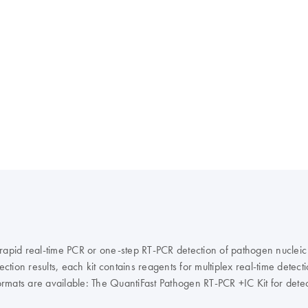
 rapid real-time PCR or one-step RT-PCR detection of pathogen nucleic
ction results, each kit contains reagents for multiplex real-time detect
it formats are available: The QuantiFast Pathogen RT-PCR +IC Kit for de
the QuantiFast Pathogen PCR +IC Kit for detection of viral, bacterial, 