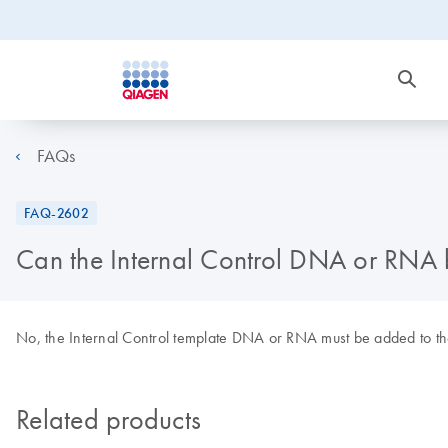
FAQs
FAQ-2602
Can the Internal Control DNA or RNA b
No, the Internal Control template DNA or RNA must be added to the ly
Related products