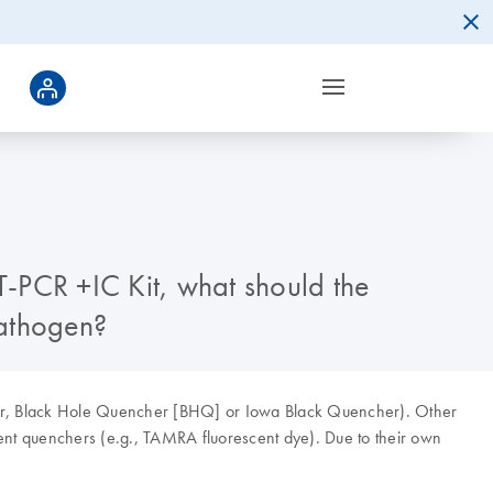
-PCR +IC Kit, what should the
pathogen?
cher, Black Hole Quencher [BHQ] or Iowa Black Quencher). Other
cent quenchers (e.g., TAMRA fluorescent dye). Due to their own