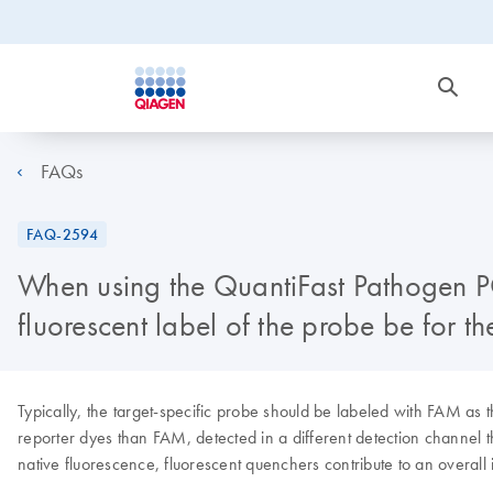
FAQs
FAQ-2594
When using the QuantiFast Pathogen PC
fluorescent label of the probe be for 
Typically, the target-specific probe should be labeled with FAM 
reporter dyes than FAM, detected in a different detection channel 
native fluorescence, fluorescent quenchers contribute to an overall