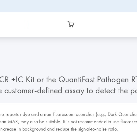
R +IC Kit or the QuantiFast Pathogen RT
the customer-defined assay to detect the 
as the reporter dye and a non-fluorescent quencher (e.g., Dark Quen
than MAX, may also be suitable. It is not recommended to use fluores
 increase in background and reduce the signal-to-noise ratio.