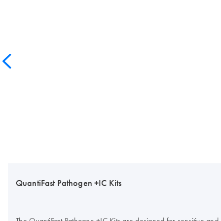
QuantiFast Pathogen +IC Kits
The QuantiFast Pathogen +IC Kits are designed for sensitive and