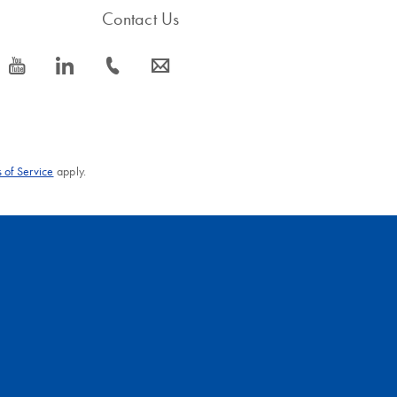
Contact Us
icon_0077_youtube-s
icon_0066_linkedin-s
icon_0072_phone-s
icon_0063_envelope-s
 of Service
apply.