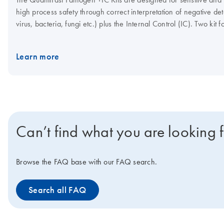
high process safety through correct interpretation of negative dete
virus, bacteria, fungi etc.) plus the Internal Control (IC). Two k
control template, plus the Internal Control primer/probe set, or 
template, plus the Internal Control primer/probe set. With both kit
Learn more
convenience, the master mix can be stored at 2–8°C.
Can’t find what you are looking 
Browse the FAQ base with our FAQ search.
Search all FAQ