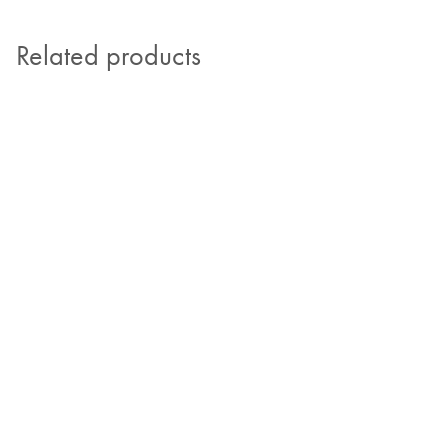
Related products