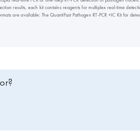
ction results, each kit contains reagents for multiplex real-time detect
it formats are available: The QuantiFast Pathogen RT-PCR +IC Kit for de
the QuantiFast Pathogen PCR +IC Kit for detection of viral, bacterial, 
s, ROX is supplied in 2 tubes of different concentrations, enabling use 
for?