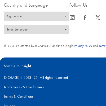
Country and Language
Follow Us
icon_0065_instagram-s
icon_0064_facebook-s
icon_0340_cc_gen_x-s
This site is protected by reCAPTCHA and the Google
Privacy Policy
and
Terms
Sample to Insight
© QIAGEN 2013–26. All rights reserved
Trademarks & Disclaimers
Terms & Conditions
Privacy