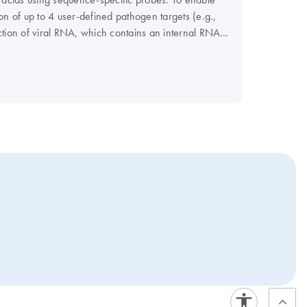
ion of up to 4 user-defined pathogen targets (e.g.,
tection of viral RNA, which contains an internal RNA
or fungal DNA, which contains an internal DNA control
on virtually any real-time instrument. For