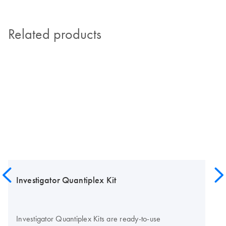
Related products
Investigator Quantiplex Kit
Investigator Quantiplex Kits are ready-to-use