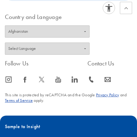
Country and Language
Follow Us
Contact Us
icon_0065_instagram-s
icon_0064_facebook-s
icon_0340_cc_gen_x-s
icon_0077_youtube-s
icon_0066_linkedin-s
icon_0072_phone-s
icon_0063_envelope-s
This site is protected by reCAPTCHA and the Google
Privacy Policy
and
Terms of Service
apply.
Sample to Insight