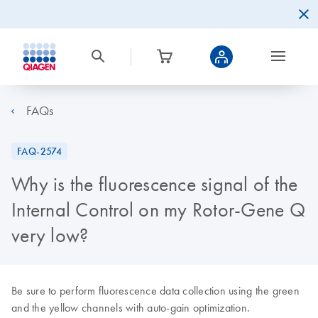
FAQs
FAQ-2574
Why is the fluorescence signal of the
Internal Control on my Rotor-Gene Q
very low?
Be sure to perform fluorescence data collection using the green
and the yellow channels with auto-gain optimization.