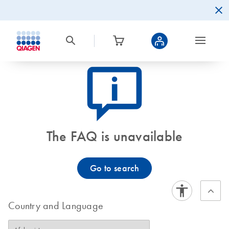
icon_0082_cc_gen_callout-info-s
The FAQ is unavailable
Go to search
Country and Language