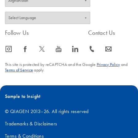
Follow Us
Contact Us
icon_0065_instagram-s
icon_0064_facebook-s
icon_0340_cc_gen_x-s
icon_0077_youtube-s
icon_0066_linkedin-s
icon_0072_phone-s
icon_0063_envelope-s
This site is protected by reCAPTCHA and the Google
Privacy Policy
and
Terms of Service
apply.
Sample to Insight
© QIAGEN 2013–26. All rights reserved
Trademarks & Disclaimers
Terms & Conditions