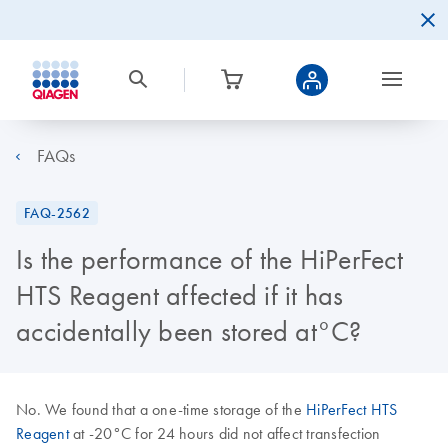
FAQs
FAQ-2562
Is the performance of the HiPerFect
HTS Reagent affected if it has
accidentally been stored at°C?
No. We found that a one-time storage of the
HiPerFect HTS
Reagent
at -20°C for 24 hours did not affect transfection