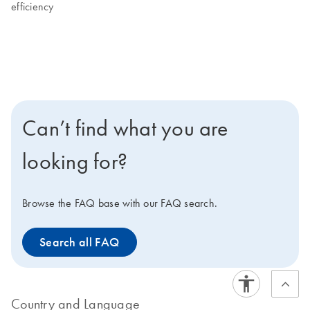
efficiency
Can’t find what you are
looking for?
Browse the FAQ base with our FAQ search.
Search all FAQ
Country and Language