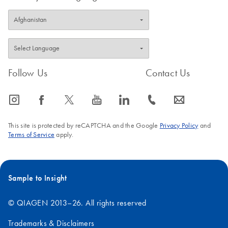
Follow Us
Contact Us
icon_0065_instagram-s
icon_0064_facebook-s
icon_0340_cc_gen_x-s
icon_0077_youtube-s
icon_0066_linkedin-s
icon_0072_phone-s
icon_0063_envelope-s
This site is protected by reCAPTCHA and the Google
Privacy Policy
and
Terms of Service
apply.
Sample to Insight
© QIAGEN 2013–26. All rights reserved
Trademarks & Disclaimers