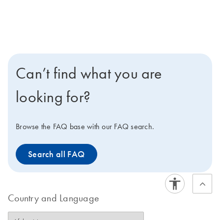
Can’t find what you are
looking for?
Browse the FAQ base with our FAQ search.
Search all FAQ
Country and Language