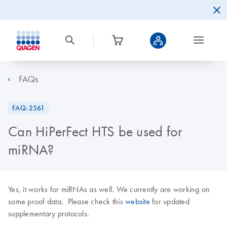
FAQs
FAQ-2561
Can HiPerFect HTS be used for
miRNA?
Yes, it works for miRNAs as well. We currently are working on
some proof data. Please check this
website
for updated
supplementary protocols.