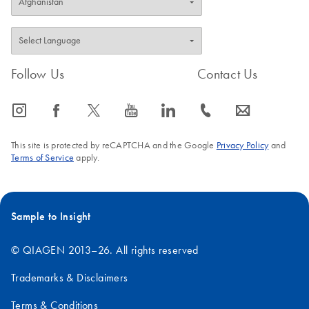
Follow Us
Contact Us
icon_0065_instagram-s
icon_0064_facebook-s
icon_0340_cc_gen_x-s
icon_0077_youtube-s
icon_0066_linkedin-s
icon_0072_phone-s
icon_0063_envelope-s
This site is protected by reCAPTCHA and the Google
Privacy Policy
and
Terms of Service
apply.
Sample to Insight
© QIAGEN 2013–26. All rights reserved
Trademarks & Disclaimers
Terms & Conditions