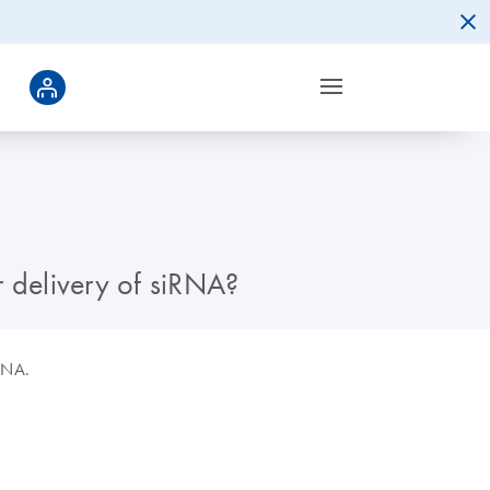
 delivery of siRNA?
iRNA.