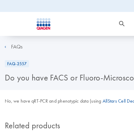
FAQs
FAQ-2557
Do you have FACS or Fluoro-Microscop
No, we have qRT-PCR and phenotypic data (using
AllStars Cell De
Related products