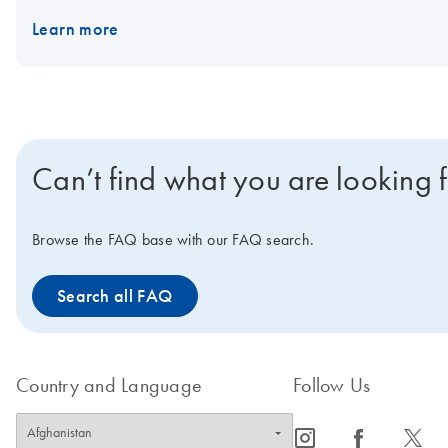
Learn more
Can’t find what you are looking 
Browse the FAQ base with our FAQ search.
Search all FAQ
Country and Language
Follow Us
icon_0065_instagram-s
icon_0064_facebook-s
icon_0340_cc_gen_x-s