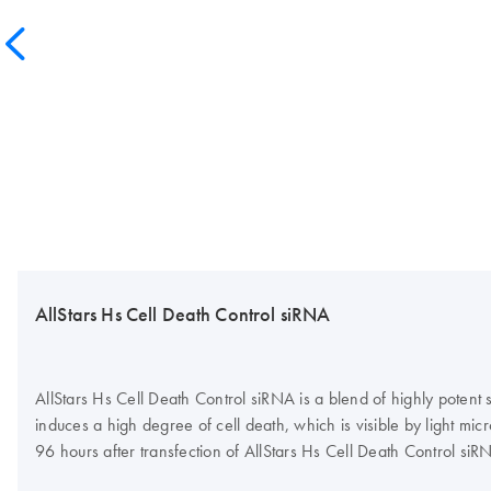
AllStars Hs Cell Death Control siRNA
AllStars Hs Cell Death Control siRNA is a blend of highly potent
induces a high degree of cell death, which is visible by light mi
96 hours after transfection of AllStars Hs Cell Death Control si
tool for siRNA transfection optimization and can be used routinely