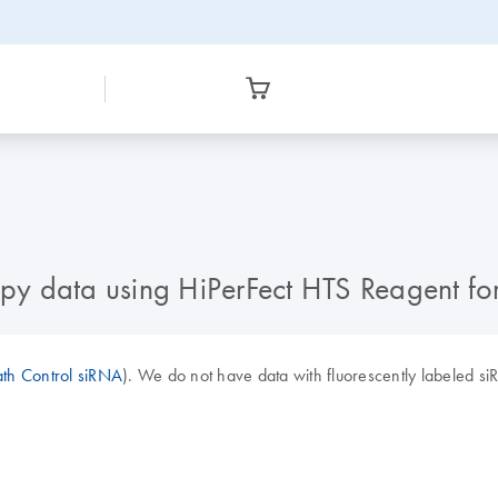
y data using HiPerFect HTS Reagent for
ath Control siRNA
). We do not have data with fluorescently labeled s