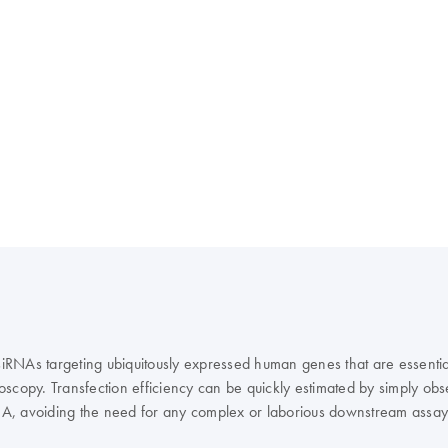
 siRNAs targeting ubiquitously expressed human genes that are essentia
croscopy. Transfection efficiency can be quickly estimated by simply ob
RNA, avoiding the need for any complex or laborious downstream assay.
 as a positive control.