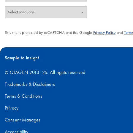
This site is protected by reCAPTCHA and the Google
Privacy Policy
and
Terms
Sample to Insight
© QIAGEN 2013–26. All rights reserved
Trademarks & Disclaimers
Terms & Conditions
Privacy
Consent Manager
Accessibility