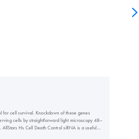
l for cell survival. Knockdown of these genes
serving cells by straightforward light microscopy 48–
 AllStars Hs Cell Death Control siRNA is a useful