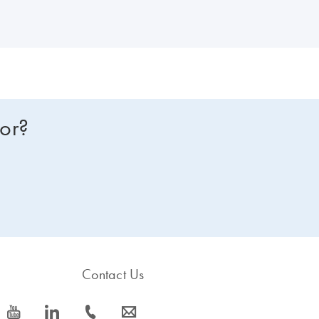
for?
Contact Us
icon_0077_youtube-s
icon_0066_linkedin-s
icon_0072_phone-s
icon_0063_envelope-s