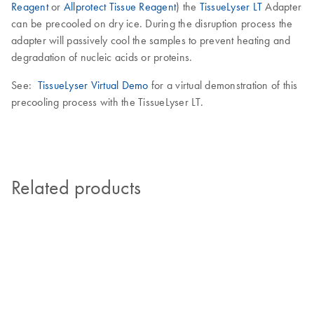
Reagent
or
Allprotect Tissue Reagent
) the
TissueLyser LT
Adapter
can be precooled on dry ice. During the disruption process the
adapter will passively cool the samples to prevent heating and
degradation of nucleic acids or proteins.
See:
TissueLyser Virtual Demo
for a virtual demonstration of this
precooling process with the TissueLyser LT.
Related products