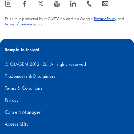
icon_0065_instagram-s
icon_0064_facebook-s
icon_0340_cc_gen_x-s
icon_0077_youtube-s
icon_0066_linkedin-s
icon_0072_phone-s
icon_0063_envelope-s
This site is protected by reCAPTCHA and the Google
Privacy Policy
and
Terms of Service
apply.
Sample to Insight
© QIAGEN 2013–26. All rights reserved
Trademarks & Disclaimers
Terms & Conditions
Privacy
Consent Manager
Accessibility