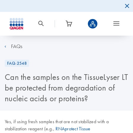
FAQs
FAQ-2548
Can the samples on the TissueLyser LT
be protected from degradation of
nucleic acids or proteins?
Yes, if using fresh samples that are not stabilized with a
stabilization reagent (e.g.,
RNAprotect Tissue