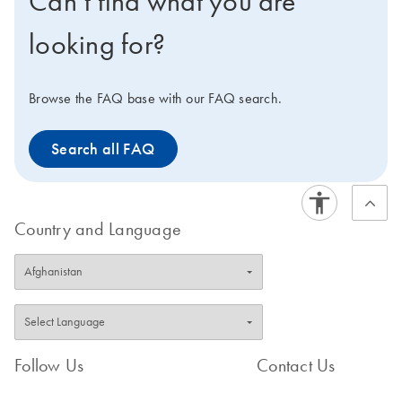
Can’t find what you are
bead dispensers. ​ Explore the virtual demo to learn
more about the TissueLyser LT.
looking for?
Browse the FAQ base with our FAQ search.
Search all FAQ
Country and Language
Follow Us
Contact Us