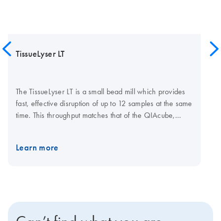
TissueLyser LT
The TissueLyser LT is a small bead mill which provides
fast, effective disruption of up to 12 samples at the same
time. This throughput matches that of the QIAcube,
which automates sample preparation using trusted
QIAGEN spin-column kits. Simultaneous disruption and
Learn more
homogenization is achieved through high-speed
shaking of samples in 2 ml microcentrifuge tubes with
stainless steel or glass beads. The TissueLyser LT must
be used in combination with the coolable TissueLyser LT
Adapter, which holds tubes during the disruption
process. Additional accessories include beads and