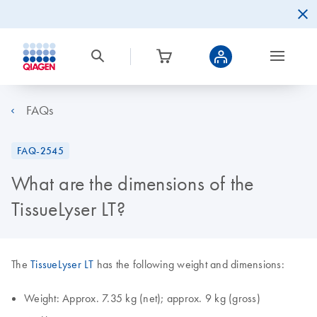
FAQs
FAQ-2545
What are the dimensions of the
TissueLyser LT?
The
TissueLyser LT
has the following weight and dimensions:
Weight: Approx. 7.35 kg (net); approx. 9 kg (gross)