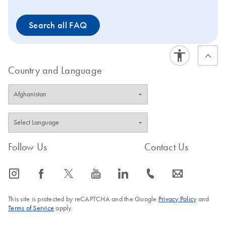
Search all FAQ
Country and Language
Follow Us
Contact Us
icon_0065_instagram-s
icon_0064_facebook-s
icon_0340_cc_gen_x-s
icon_0077_youtube-s
icon_0066_linkedin-s
icon_0072_phone-s
icon_0063_envelope-s
This site is protected by reCAPTCHA and the Google
Privacy Policy
and
Terms of Service
apply.