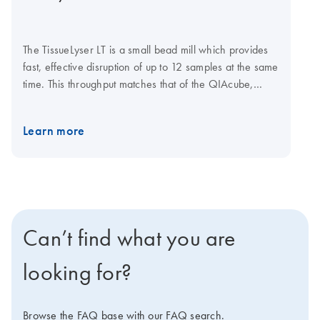
The TissueLyser LT is a small bead mill which provides
fast, effective disruption of up to 12 samples at the same
time. This throughput matches that of the QIAcube,
which automates sample preparation using trusted
QIAGEN spin-column kits. Simultaneous disruption and
Learn more
homogenization is achieved through high-speed
shaking of samples in 2 ml microcentrifuge tubes with
stainless steel or glass beads. The TissueLyser LT must
be used in combination with the coolable TissueLyser LT
Adapter, which holds tubes during the disruption
process. Additional accessories include beads and
Can’t find what you are
bead dispensers. ​ Explore the virtual demo to learn
more about the TissueLyser LT.
looking for?
Browse the FAQ base with our FAQ search.