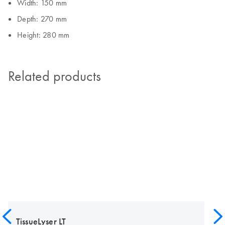
Width: 150 mm
Depth: 270 mm
Height: 280 mm
Related products
TissueLyser LT