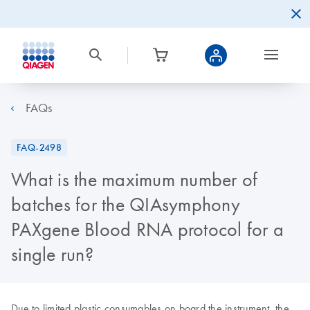
FAQs
FAQ-2498
What is the maximum number of
batches for the QIAsymphony
PAXgene Blood RNA protocol for a
single run?
Due to limited plastic consumables on board the instrument, the