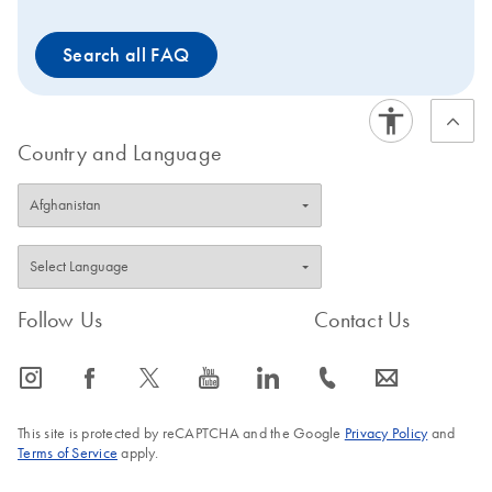
Search all FAQ
Country and Language
Follow Us
Contact Us
icon_0065_instagram-s
icon_0064_facebook-s
icon_0340_cc_gen_x-s
icon_0077_youtube-s
icon_0066_linkedin-s
icon_0072_phone-s
icon_0063_envelope-s
This site is protected by reCAPTCHA and the Google
Privacy Policy
and
Terms of Service
apply.