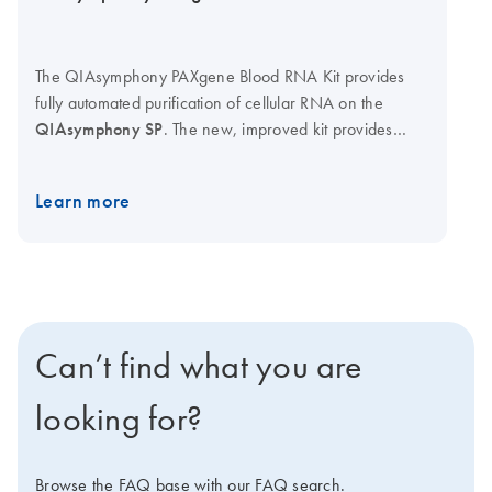
The QIAsymphony PAXgene Blood RNA Kit provides
fully automated purification of cellular RNA on the
QIAsymphony SP
. The new, improved kit provides
higher-quality RNA, including miRNA. Used with
PAXgene Blood RNA Tubes (available from BD and BD
Learn more
authorized distributors, cat. no. 762165) for sample
collection and stabilization, the system provides a
complete preanalytical solution, from sample collection
and stabilization through to purification of high-quality
RNA using proven magnetic particle technology.
Can’t find what you are
looking for?
Browse the FAQ base with our FAQ search.