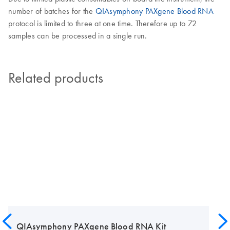
number of batches for the
QIAsymphony PAXgene Blood RNA
protocol is limited to three at one time. Therefore up to 72
samples can be processed in a single run.
Related products
QIAsymphony PAXgene Blood RNA Kit