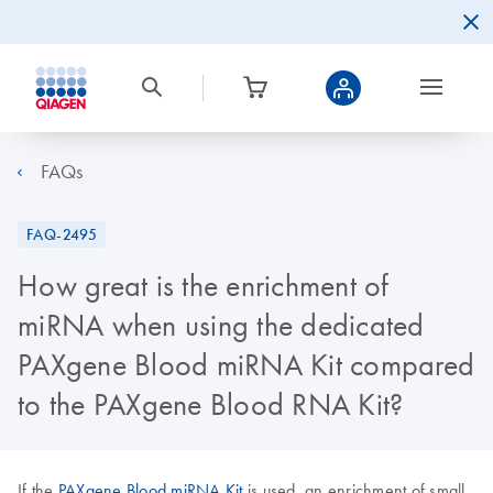
FAQs
FAQ-2495
How great is the enrichment of
miRNA when using the dedicated
PAXgene Blood miRNA Kit compared
to the PAXgene Blood RNA Kit?
If the
PAXgene Blood miRNA Kit
is used, an enrichment of small