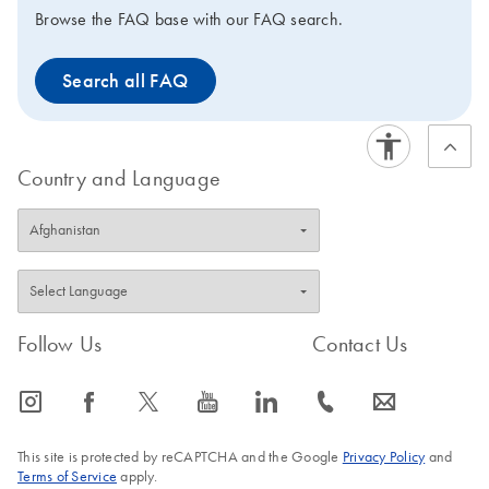
Browse the FAQ base with our FAQ search.
Search all FAQ
Country and Language
Follow Us
Contact Us
icon_0065_instagram-s
icon_0064_facebook-s
icon_0340_cc_gen_x-s
icon_0077_youtube-s
icon_0066_linkedin-s
icon_0072_phone-s
icon_0063_envelope-s
This site is protected by reCAPTCHA and the Google
Privacy Policy
and
Terms of Service
apply.