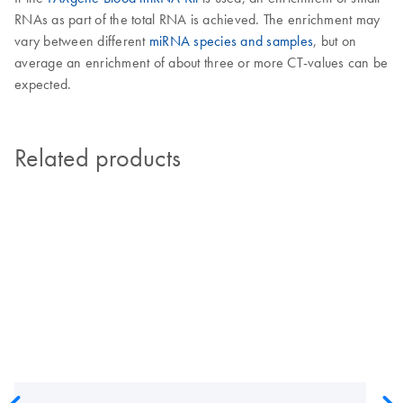
RNAs as part of the total RNA is achieved. The enrichment may
vary between different
miRNA species and samples
, but on
average an enrichment of about three or more CT-values can be
expected.
Related products