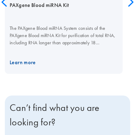
PAXgene Blood miRNA Kit
The PAXgene Blood miRNA System consists of the
PAXgene Blood miRNA Kit for purification of total RNA,
including RNA longer than approximately 18
nucleotides, and PAXgene Blood RNA Tubes (available
from BD, cat. no. 762165) for collection, stabilization,
Learn more
and transport of blood. Purification is carried out using
silica-based RNA purification technology in a spin-
column format. Purification can be carried out manually,
using a microcentrifuge, or automated on the QIAcube
Connect. Used with the tubes, the kit provides a
complete preanalytical solution for collection and
Can’t find what you are
stabilization through to purification of high-quality total
RNA, including miRNA, for molecular analysis.
looking for?