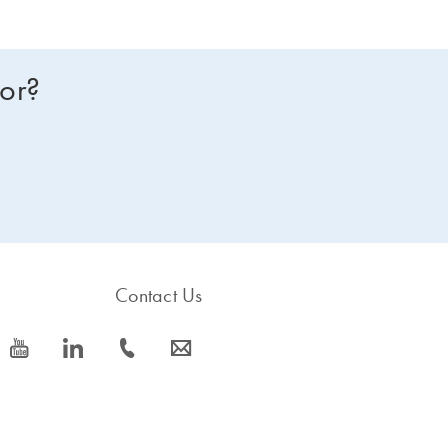
for?
Contact Us
icon_0077_youtube-s
icon_0066_linkedin-s
icon_0072_phone-s
icon_0063_envelope-s