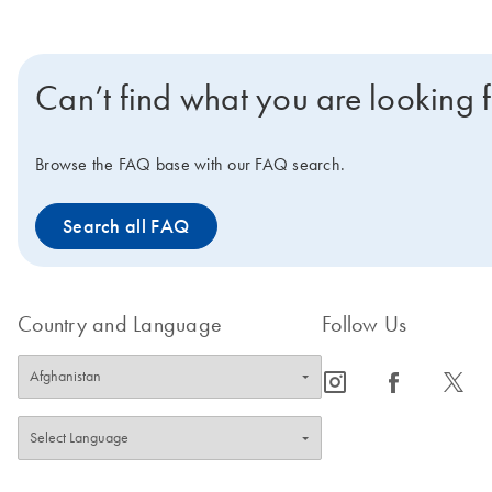
Can’t find what you are looking 
Browse the FAQ base with our FAQ search.
Search all FAQ
Country and Language
Follow Us
icon_0065_instagram-s
icon_0064_facebook-s
icon_0340_cc_gen_x-s