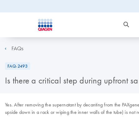
FAQs
FAQ-2493
Is there a critical step during upfro
Yes. After removing the supernatant by decanting from the PAXgene B
upside down in a rack or wiping the inner walls of the tube) is n