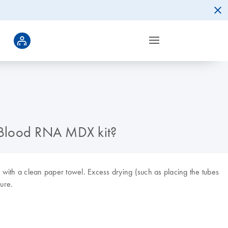
ne Blood RNA MDX kit?
 with a clean paper towel. Excess drying (such as placing the tubes
ure.