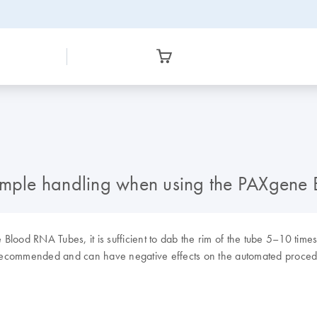
nt sample handling when using the PAXge
lood RNA Tubes, it is sufficient to dab the rim of the tube 5–10 times
ot recommended and can have negative effects on the automated proced