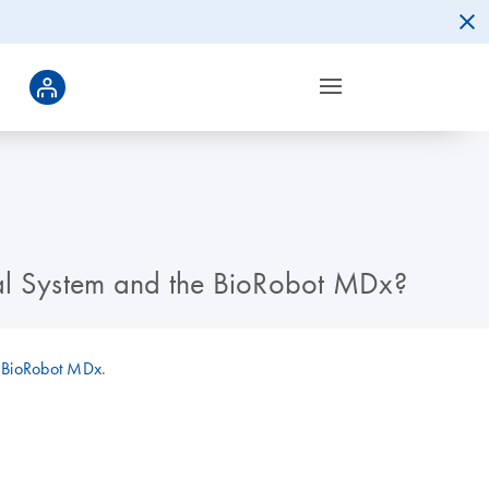
al System and the BioRobot MDx?
d
BioRobot MDx
.