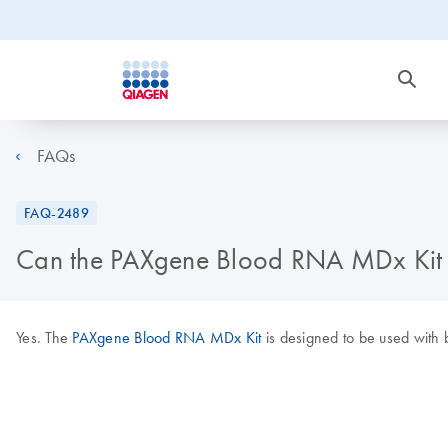
FAQs
FAQ-2489
Can the PAXgene Blood RNA MDx Kit b
Yes. The
PAXgene Blood RNA MDx Kit
is designed to be used with 