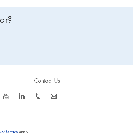
for?
Contact Us
icon_0077_youtube-s
icon_0066_linkedin-s
icon_0072_phone-s
icon_0063_envelope-s
 of Service
apply.