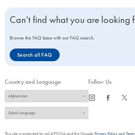
Can’t find what you are looking 
Browse the FAQ base with our FAQ search.
Search all FAQ
Country and Language
Follow Us
icon_0065_instagram-s
icon_0064_facebook-s
icon_0340_cc_gen_x-s
This site is protected by reCAPTCHA and the Google
Privacy Policy
and
Terms