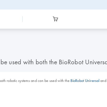
e used with both the BioRobot Univers
both robotic systems and can be used with the
BioRobot Universal
an